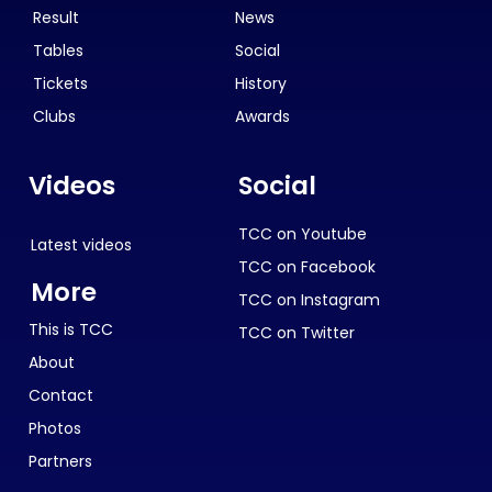
Result
News
Tables
Social
Tickets
History
Clubs
Awards
Videos
Social
TCC on Youtube
Latest videos
TCC on Facebook
More
TCC on Instagram
This is TCC
TCC on Twitter
About
Contact
Photos
Partners