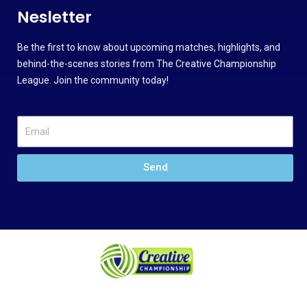
Nesletter
Be the first to know about upcoming matches, highlights, and
behind-the-scenes stories from The Creative Championship
League. Join the community today!
Send