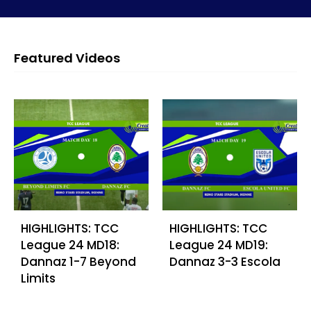
Featured Videos
HIGHLIGHTS: TCC
HIGHLIGHTS: TCC
League 24 MD18:
League 24 MD19:
Dannaz 1-7 Beyond
Dannaz 3-3 Escola
Limits