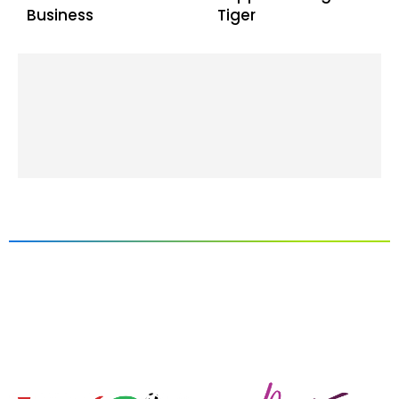
Business
Tiger