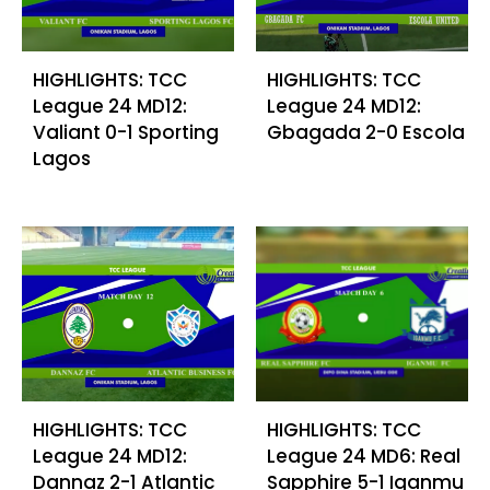
HIGHLIGHTS: TCC
HIGHLIGHTS: TCC
League 24 MD12:
League 24 MD12:
Valiant 0-1 Sporting
Gbagada 2-0 Escola
Lagos
HIGHLIGHTS: TCC
HIGHLIGHTS: TCC
League 24 MD12:
League 24 MD6: Real
Dannaz 2-1 Atlantic
Sapphire 5-1 Iganmu