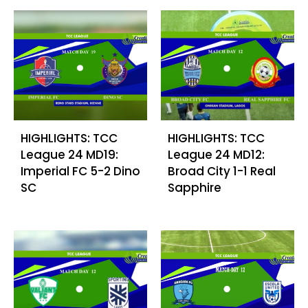
HIGHLIGHTS: TCC
HIGHLIGHTS: TCC
League 24 MD19:
League 24 MD12:
Imperial FC 5-2 Dino
Broad City 1-1 Real
SC
Sapphire