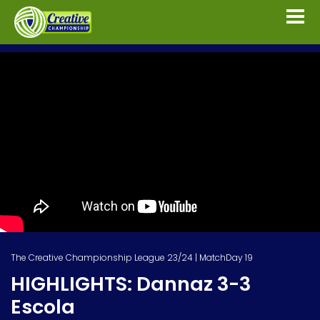
The Creative Championship League 23/24 | MatchDay 19
HIGHLIGHTS: Dannaz 3-3
Escola