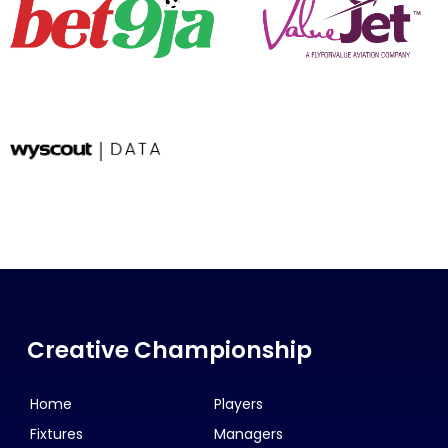
Creative Championship
Home
Players
Fixtures
Managers