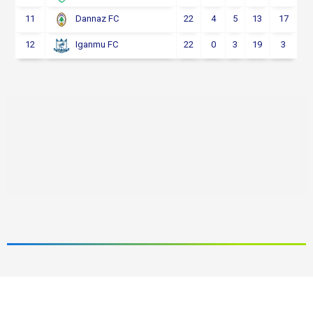
11
22
4
5
13
17
Dannaz FC
12
22
0
3
19
3
Iganmu FC