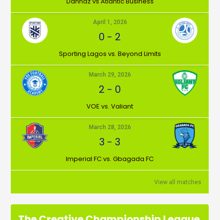
Dannaz vs Atlantic Business
April 1, 2026
0
-
2
⁠Sporting Lagos vs. Beyond Limits
March 29, 2026
2
-
0
VOE vs. Valiant
March 28, 2026
3
-
3
Imperial FC vs. Gbagada FC
View all matches
The Creative Championship League