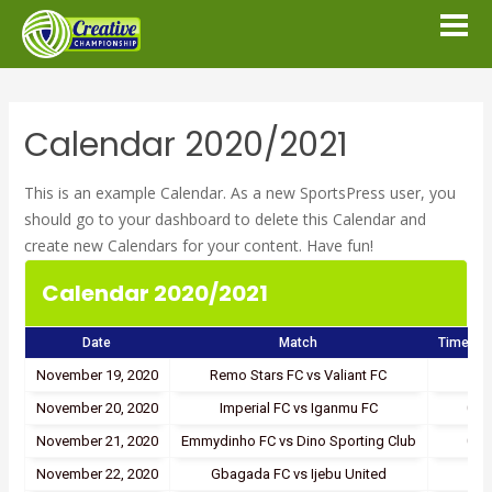
Calendar 2020/2021
This is an example Calendar. As a new SportsPress user, you
should go to
your dashboard
to delete this Calendar and
create new Calendars for your content. Have fun!
Calendar 2020/2021
Date
Match
Time/Re
November 19, 2020
Remo Stars FC vs Valiant FC
1 - 
November 20, 2020
Imperial FC vs Iganmu FC
0 - 
November 21, 2020
Emmydinho FC vs Dino Sporting Club
0 - 
November 22, 2020
Gbagada FC vs Ijebu United
1 - 