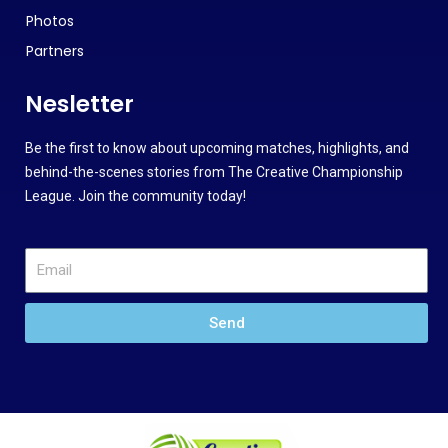
Photos
Partners
Nesletter
Be the first to know about upcoming matches, highlights, and
behind-the-scenes stories from The Creative Championship
League. Join the community today!
Send