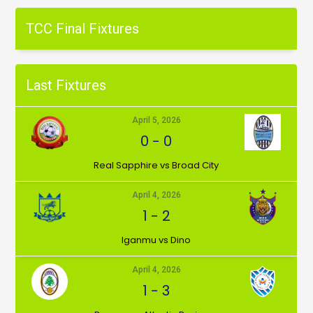
TCC Final Fixtures
Last Fixtures
April 5, 2026
0
-
0
⁠Real Sapphire vs Broad City
April 4, 2026
1
-
2
Iganmu vs Dino
April 4, 2026
1
-
3