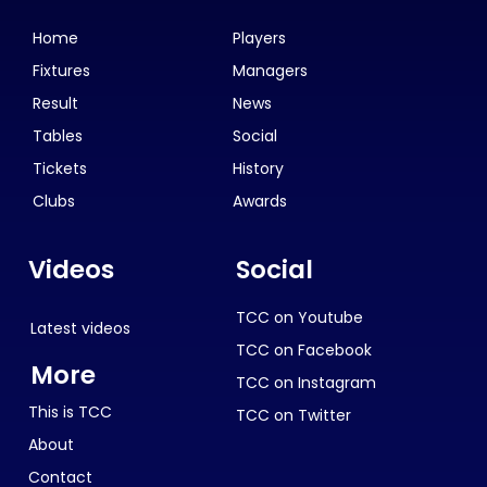
Home
Players
Fixtures
Managers
Result
News
Tables
Social
Tickets
History
Clubs
Awards
Videos
Social
TCC on Youtube
Latest videos
TCC on Facebook
More
TCC on Instagram
This is TCC
TCC on Twitter
About
Contact