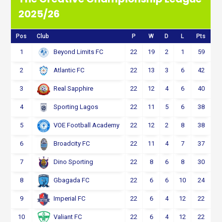
2025/26
Pos
Club
P
W
D
L
Pts
1
22
19
2
1
59
Beyond Limits FC
2
22
13
3
6
42
Atlantic FC
3
22
12
4
6
40
Real Sapphire
4
22
11
5
6
38
Sporting Lagos
5
22
12
2
8
38
VOE Football Academy
6
22
11
4
7
37
Broadcity FC
7
22
8
6
8
30
Dino Sporting
8
22
6
6
10
24
Gbagada FC
9
22
6
4
12
22
Imperial FC
10
22
6
4
12
22
Valiant FC