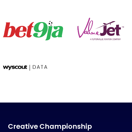
Creative Championship