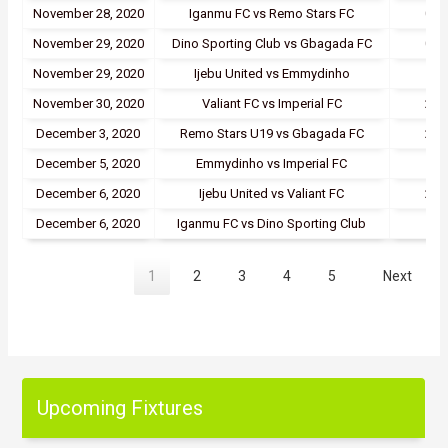
November 28, 2020
Iganmu FC vs Remo Stars FC
0 - 
November 29, 2020
Dino Sporting Club vs Gbagada FC
0 - 
November 29, 2020
Ijebu United vs Emmydinho
5 - 
November 30, 2020
Valiant FC vs Imperial FC
2 - 
December 3, 2020
Remo Stars U19 vs Gbagada FC
2 - 
December 5, 2020
Emmydinho vs Imperial FC
1 - 
December 6, 2020
Ijebu United vs Valiant FC
2 - 
December 6, 2020
Iganmu FC vs Dino Sporting Club
1 - 
1
2
3
4
5
Next
Upcoming Fixtures