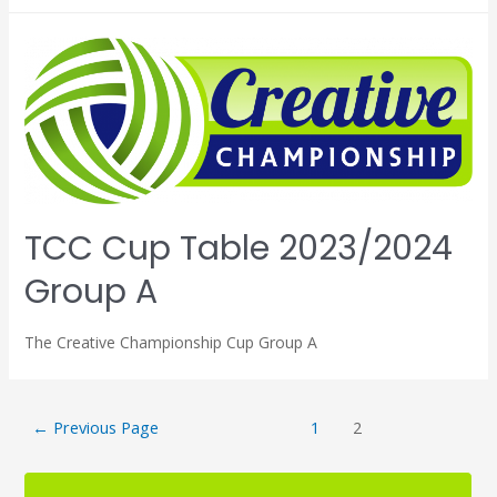
TCC Cup Table 2023/2024
Group A
The Creative Championship Cup Group A
←
Previous Page
1
2