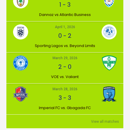
1
-
3
Dannaz vs Atlantic Business
April 1, 2026
0
-
2
⁠Sporting Lagos vs. Beyond Limits
March 29, 2026
2
-
0
VOE vs. Valiant
March 28, 2026
3
-
3
Imperial FC vs. Gbagada FC
View all matches