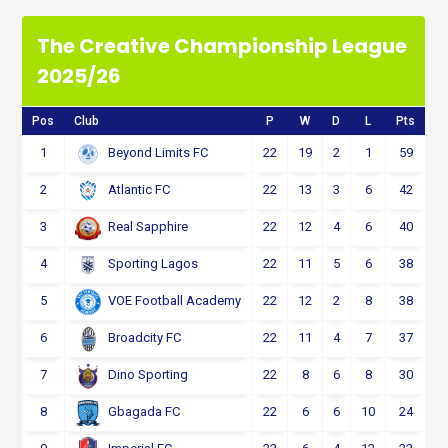
The Creative Championship League
2025/26
Pos
Club
P
W
D
L
Pts
1
22
19
2
1
59
Beyond Limits FC
2
22
13
3
6
42
Atlantic FC
3
22
12
4
6
40
Real Sapphire
4
22
11
5
6
38
Sporting Lagos
5
22
12
2
8
38
VOE Football Academy
6
22
11
4
7
37
Broadcity FC
7
22
8
6
8
30
Dino Sporting
8
22
6
6
10
24
Gbagada FC