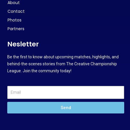
About
Contact
Photos
Partners
Nesletter
Be the first to know about upcoming matches, highlights, and
behind-the-scenes stories from The Creative Championship
League. Join the community today!
Send