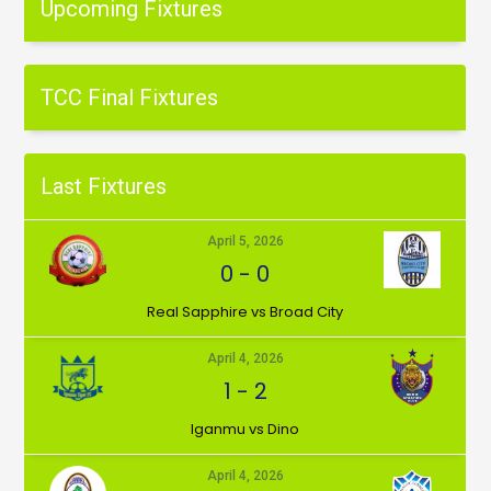
Upcoming Fixtures
TCC Final Fixtures
Last Fixtures
April 5, 2026
0
-
0
⁠Real Sapphire vs Broad City
April 4, 2026
1
-
2
Iganmu vs Dino
April 4, 2026