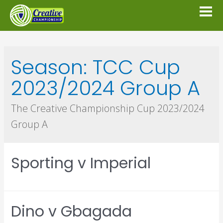
Season:
TCC Cup
2023/2024 Group A
The Creative Championship Cup 2023/2024
Group A
Sporting v Imperial
Dino v Gbagada