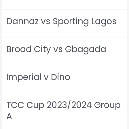
Dannaz vs Sporting Lagos
Broad City vs Gbagada
Imperial v Dino
TCC Cup 2023/2024 Group
A