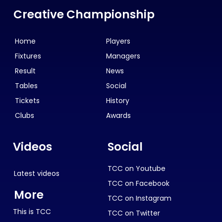
Creative Championship
Home
Players
Fixtures
Managers
Result
News
Tables
Social
Tickets
History
Clubs
Awards
Videos
Social
TCC on Youtube
Latest videos
TCC on Facebook
More
TCC on Instagram
This is TCC
TCC on Twitter