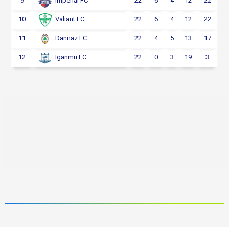
9
22
6
4
12
22
Imperial FC
10
22
6
4
12
22
Valiant FC
11
22
4
5
13
17
Dannaz FC
12
22
0
3
19
3
Iganmu FC