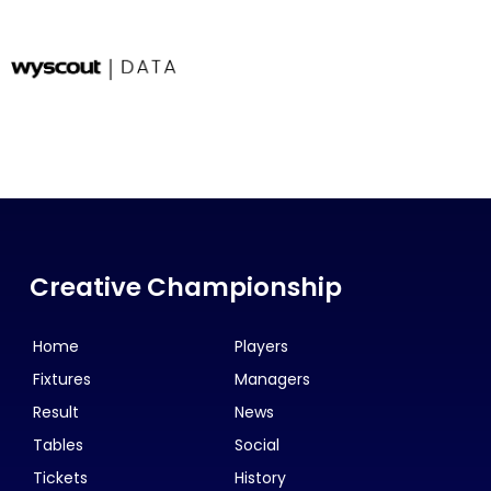
Creative Championship
Home
Players
Fixtures
Managers
Result
News
Tables
Social
Tickets
History