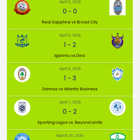
April 5, 2026
0
-
0
⁠Real Sapphire vs Broad City
April 4, 2026
1
-
2
Iganmu vs Dino
April 4, 2026
1
-
3
Dannaz vs Atlantic Business
April 1, 2026
0
-
2
⁠Sporting Lagos vs. Beyond Limits
March 29, 2026