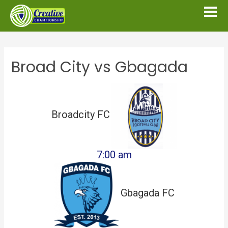
Broad City vs Gbagada
Broadcity FC
7:00 am
Gbagada FC