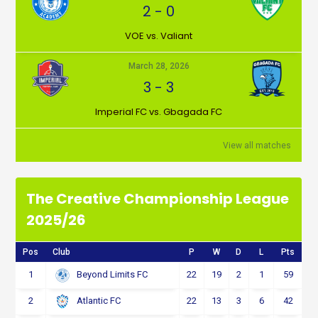
2
-
0
VOE vs. Valiant
March 28, 2026
3
-
3
Imperial FC vs. Gbagada FC
View all matches
The Creative Championship League
2025/26
Pos
Club
P
W
D
L
Pts
1
22
19
2
1
59
Beyond Limits FC
2
22
13
3
6
42
Atlantic FC