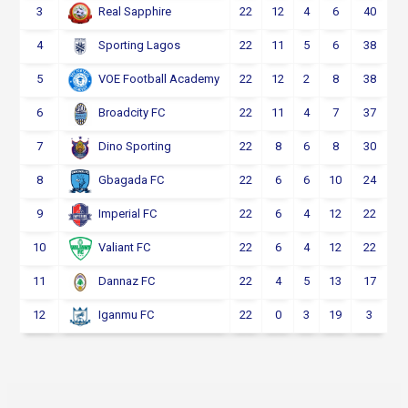
3
22
12
4
6
40
Real Sapphire
4
22
11
5
6
38
Sporting Lagos
5
22
12
2
8
38
VOE Football Academy
6
22
11
4
7
37
Broadcity FC
7
22
8
6
8
30
Dino Sporting
8
22
6
6
10
24
Gbagada FC
9
22
6
4
12
22
Imperial FC
10
22
6
4
12
22
Valiant FC
11
22
4
5
13
17
Dannaz FC
12
22
0
3
19
3
Iganmu FC