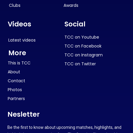
Clubs
Awards
Videos
Social
TCC on Youtube
Latest videos
TCC on Facebook
More
TCC on Instagram
This is TCC
TCC on Twitter
About
Contact
Photos
Partners
Nesletter
Be the first to know about upcoming matches, highlights, and