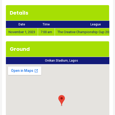
Details
Date
Time
League
November 1, 2023
7:00 am
The Creative Championship Cup 2023/
Ground
Onikan Stadium, Lagos