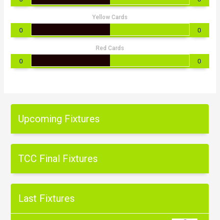
Yellow Cards
0
0
Red Cards
0
0
Upcoming Fixtures
TCC Final Fixtures
Last Fixtures