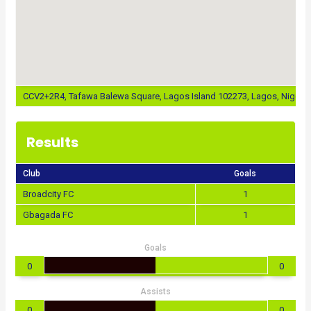
CCV2+2R4, Tafawa Balewa Square, Lagos Island 102273, Lagos, Nigeria
Results
Club
Goals
Broadcity FC
1
Gbagada FC
1
Goals
0
0
Assists
0
0