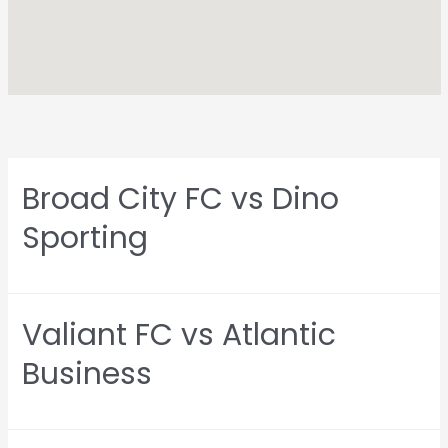
Broad City FC vs Dino
Sporting
Valiant FC vs Atlantic
Business