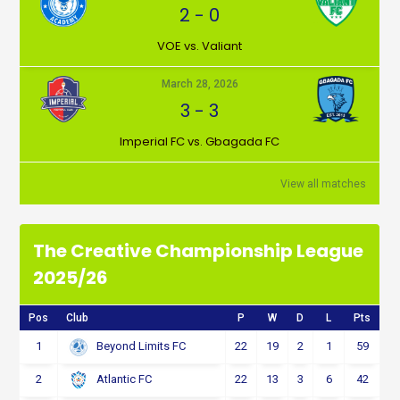
2
-
0
VOE vs. Valiant
March 28, 2026
3
-
3
Imperial FC vs. Gbagada FC
View all matches
The Creative Championship League
2025/26
Pos
Club
P
W
D
L
Pts
1
22
19
2
1
59
Beyond Limits FC
2
22
13
3
6
42
Atlantic FC