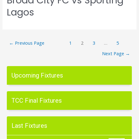
Broad City FC vs Sporting
Lagos
←
Previous Page
1
2
3
…
5
Next Page
→
Upcoming Fixtures
TCC Final Fixtures
Last Fixtures