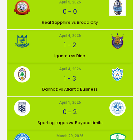
April 5, 2026
0
-
0
⁠Real Sapphire vs Broad City
April 4, 2026
1
-
2
Iganmu vs Dino
April 4, 2026
1
-
3
Dannaz vs Atlantic Business
April 1, 2026
0
-
2
⁠Sporting Lagos vs. Beyond Limits
March 29, 2026