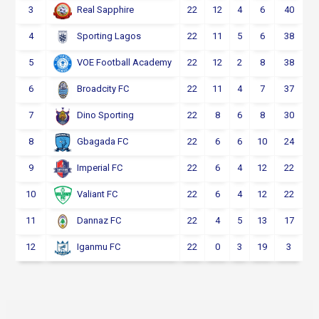
3
22
12
4
6
40
Real Sapphire
4
22
11
5
6
38
Sporting Lagos
5
22
12
2
8
38
VOE Football Academy
6
22
11
4
7
37
Broadcity FC
7
22
8
6
8
30
Dino Sporting
8
22
6
6
10
24
Gbagada FC
9
22
6
4
12
22
Imperial FC
10
22
6
4
12
22
Valiant FC
11
22
4
5
13
17
Dannaz FC
12
22
0
3
19
3
Iganmu FC