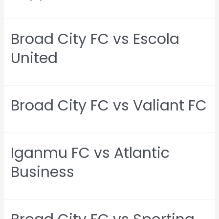
Broad City FC vs Escola
United
Broad City FC vs Valiant FC
Iganmu FC vs Atlantic
Business