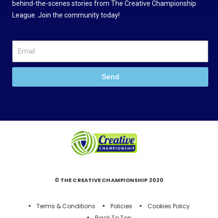
behind-the-scenes stories from The Creative Championship
League. Join the community today!
Send
© THE CREATIVE CHAMPIONSHIP 2020
Terms & Conditions
Policies
Cookies Policy
Back To Top