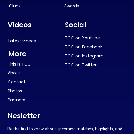
Clubs
Awards
Videos
Social
TCC on Youtube
Latest videos
TCC on Facebook
More
TCC on Instagram
This is TCC
TCC on Twitter
About
Contact
Photos
Partners
Nesletter
Be the first to know about upcoming matches, highlights, and