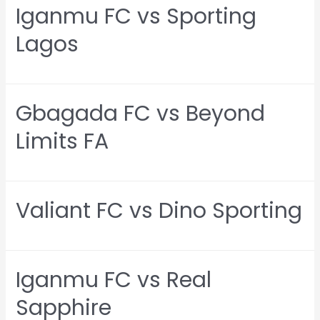
Iganmu FC vs Sporting
Lagos
Gbagada FC vs Beyond
Limits FA
Valiant FC vs Dino Sporting
Iganmu FC vs Real
Sapphire