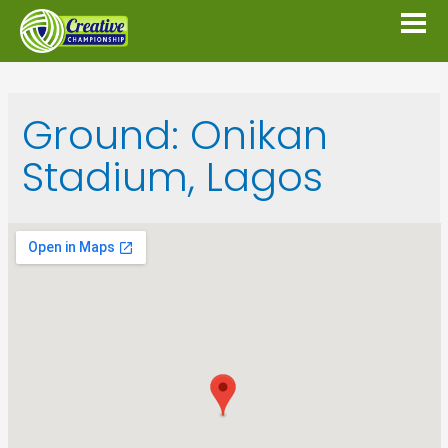
Ground:
Onikan
Stadium, Lagos