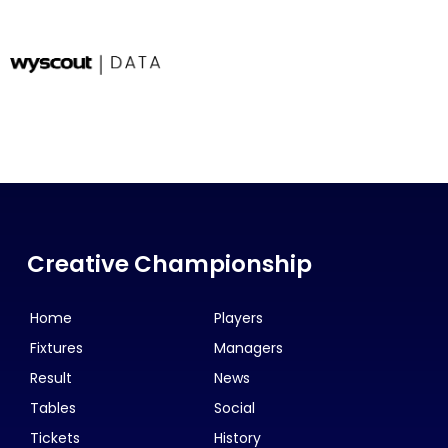
Creative Championship
Home
Players
Fixtures
Managers
Result
News
Tables
Social
Tickets
History