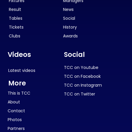
Fixtures
Managers
Result
News
Tables
Social
Tickets
History
Clubs
Awards
Videos
Social
TCC on Youtube
Latest videos
TCC on Facebook
More
TCC on Instagram
This is TCC
TCC on Twitter
About
Contact
Photos
Partners