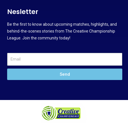
Nesletter
Be the first to know about upcoming matches, highlights, and
behind-the-scenes stories from The Creative Championship
League. Join the community today!
Send