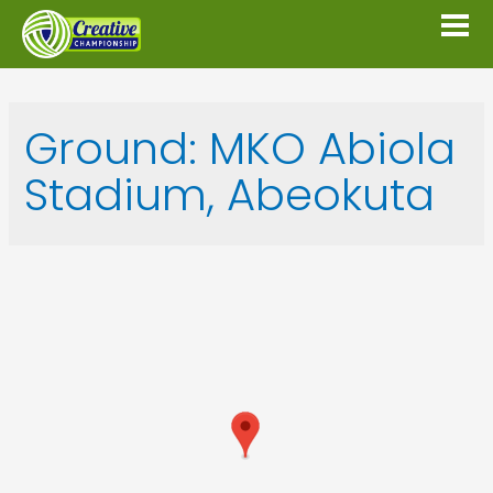
Ground:
MKO Abiola
Stadium, Abeokuta