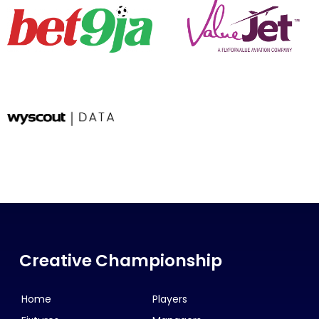
Creative Championship
Home
Players