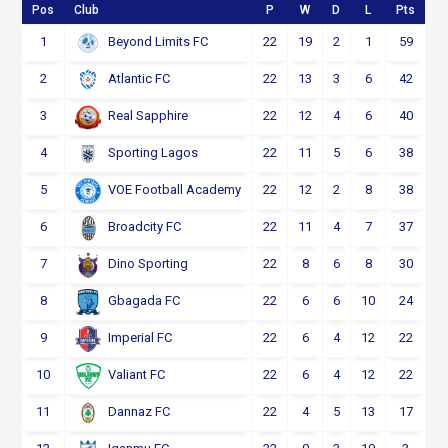
Pos
Club
P
W
D
L
Pts
1
22
19
2
1
59
Beyond Limits FC
2
22
13
3
6
42
Atlantic FC
3
22
12
4
6
40
Real Sapphire
4
22
11
5
6
38
Sporting Lagos
5
22
12
2
8
38
VOE Football Academy
6
22
11
4
7
37
Broadcity FC
7
22
8
6
8
30
Dino Sporting
8
22
6
6
10
24
Gbagada FC
9
22
6
4
12
22
Imperial FC
10
22
6
4
12
22
Valiant FC
11
22
4
5
13
17
Dannaz FC