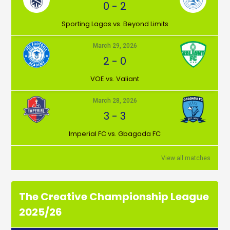
0
-
2
⁠Sporting Lagos vs. Beyond Limits
March 29, 2026
2
-
0
VOE vs. Valiant
March 28, 2026
3
-
3
Imperial FC vs. Gbagada FC
View all matches
The Creative Championship League
2025/26