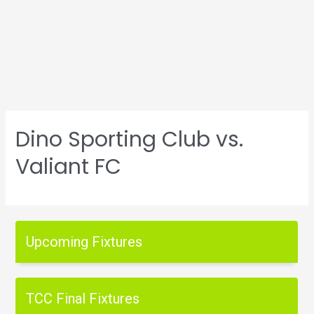
Dino Sporting Club vs.
Valiant FC
Upcoming Fixtures
TCC Final Fixtures