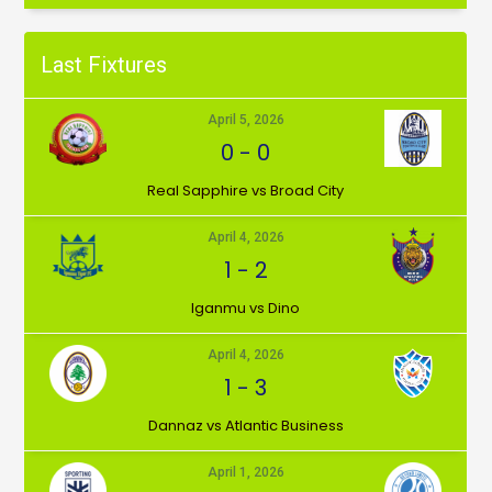
Last Fixtures
April 5, 2026
0
-
0
⁠Real Sapphire vs Broad City
April 4, 2026
1
-
2
Iganmu vs Dino
April 4, 2026
1
-
3
Dannaz vs Atlantic Business
April 1, 2026