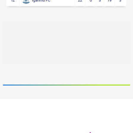
12
22
0
3
19
3
Iganmu FC