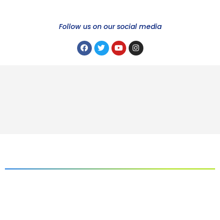
Follow us on our social media