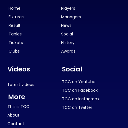
Home
Players
Fixtures
Managers
Result
News
Tables
Social
Tickets
History
Clubs
Awards
Videos
Social
TCC on Youtube
Latest videos
TCC on Facebook
More
TCC on Instagram
This is TCC
TCC on Twitter
About
Contact