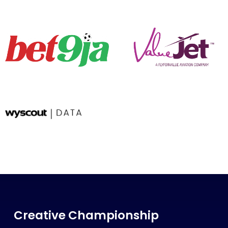
Creative Championship