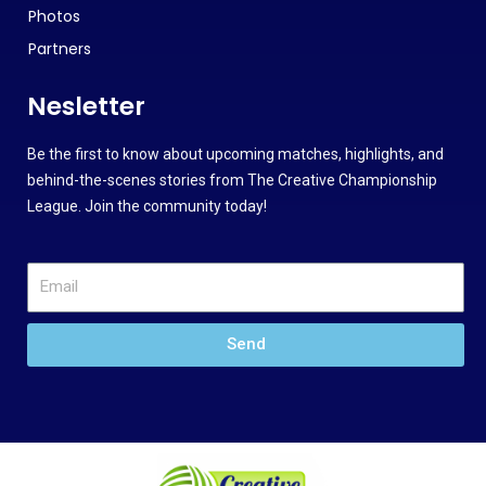
Photos
Partners
Nesletter
Be the first to know about upcoming matches, highlights, and
behind-the-scenes stories from The Creative Championship
League. Join the community today!
Send