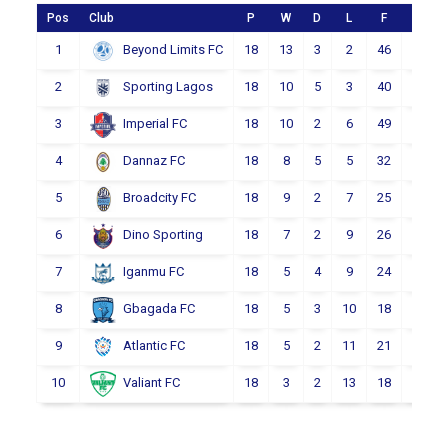
Pos
Club
P
W
D
L
F
A
1
18
13
3
2
46
19
Beyond Limits FC
2
18
10
5
3
40
23
Sporting Lagos
3
18
10
2
6
49
34
Imperial FC
4
18
8
5
5
32
23
Dannaz FC
5
18
9
2
7
25
24
Broadcity FC
6
18
7
2
9
26
28
Dino Sporting
7
18
5
4
9
24
33
Iganmu FC
8
18
5
3
10
18
33
Gbagada FC
9
18
5
2
11
21
39
Atlantic FC
10
18
3
2
13
18
43
Valiant FC