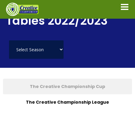
Tables 2022/2023
The Creative Championship Cup
The Creative Championship League