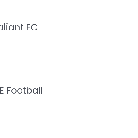
aliant FC
 Football