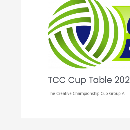
TCC Cup Table 202
The Creative Championship Cup Group A