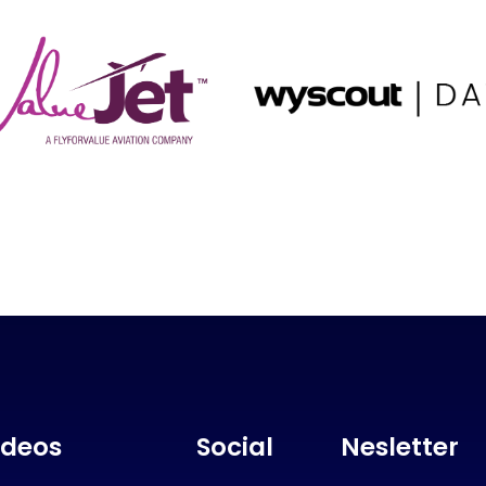
ideos
Social
Nesletter