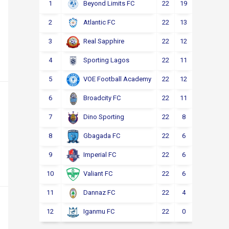
1
22
19
2
1
Beyond Limits FC
2
22
13
3
6
Atlantic FC
3
22
12
4
6
Real Sapphire
4
22
11
5
6
Sporting Lagos
5
22
12
2
8
VOE Football Academy
6
22
11
4
7
Broadcity FC
7
22
8
6
8
Dino Sporting
8
22
6
6
10
Gbagada FC
9
22
6
4
12
Imperial FC
10
22
6
4
12
Valiant FC
11
22
4
5
13
Dannaz FC
12
22
0
3
19
Iganmu FC