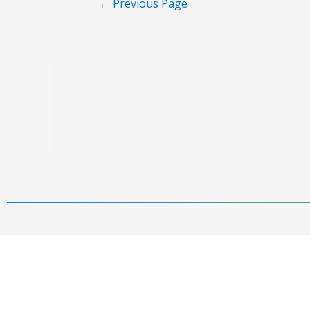
←
Previous Page