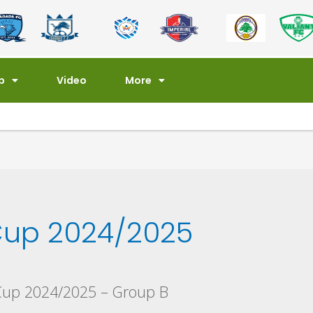
p
Video
More
up 2024/2025
Cup 2024/2025 – Group B