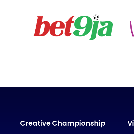
Creative Championship
V