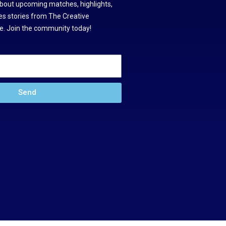
about upcoming matches, highlights,
s stories from The Creative
. Join the community today!
Send