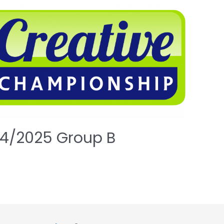
4/2025 Group B