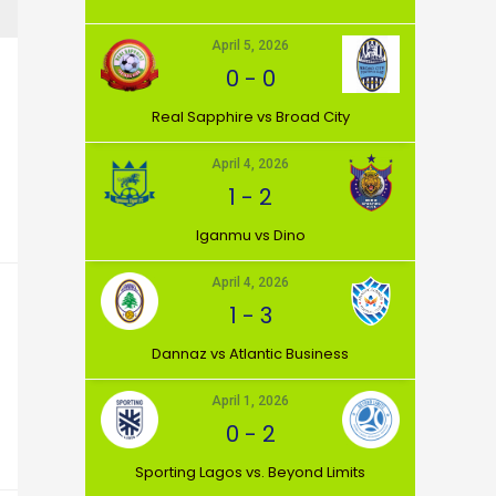
April 5, 2026
0
-
0
⁠Real Sapphire vs Broad City
April 4, 2026
1
-
2
Iganmu vs Dino
April 4, 2026
1
-
3
Dannaz vs Atlantic Business
April 1, 2026
0
-
2
⁠Sporting Lagos vs. Beyond Limits