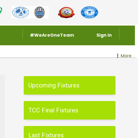
#WeAreOneTeam
Sign in
More
Upcoming Fixtures
TCC Final Fixtures
Last Fixtures