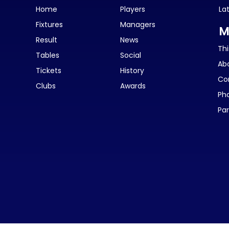
Home
Players
La
Fixtures
Managers
M
Result
News
Thi
Tables
Social
Ab
Tickets
History
Co
Clubs
Awards
Ph
Par