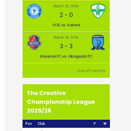
March 29, 2026
2
-
0
VOE vs. Valiant
March 28, 2026
3
-
3
Imperial FC vs. Gbagada FC
View all matches
The Creative
Championship League
2025/26
Pos
Club
P
W
D
L