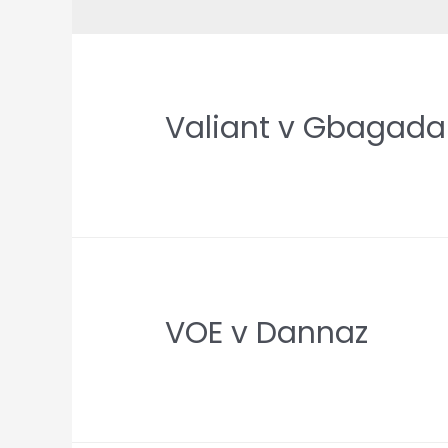
Valiant v Gbagada
VOE v Dannaz