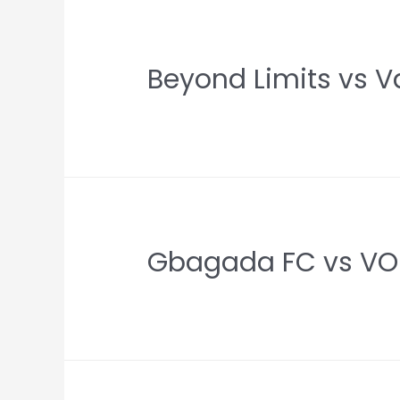
Beyond Limits vs V
Gbagada FC vs VOE