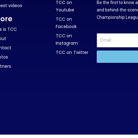
TCC on
Be the first to know 
test videos
Youtube
and behind-the-scene
ore
Championship League
TCC on
Facebook
s is TCC
TCC on
out
Instagram
ntact
TCC on Twitter
otos
tners