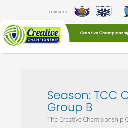
CLUB SITES :
Creative Championshi
Season:
TCC C
Group B
The Creative Championship 