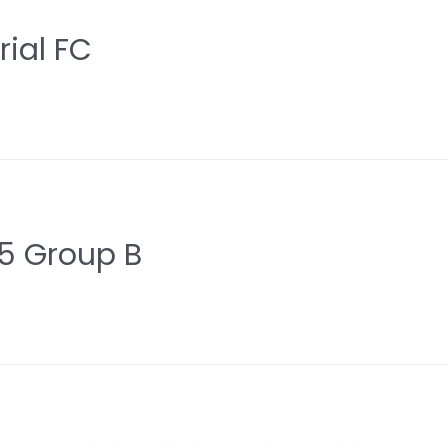
ial FC
5 Group B