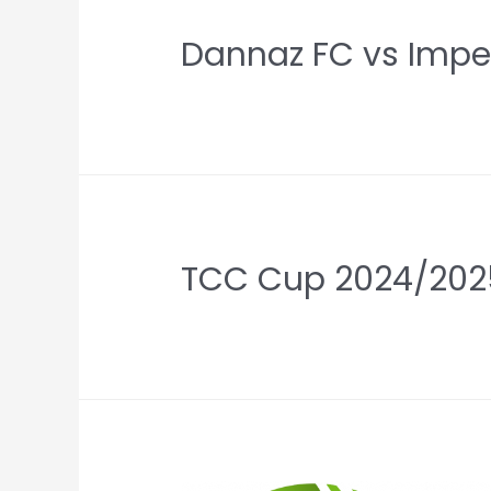
Dannaz FC vs Imper
TCC Cup 2024/202