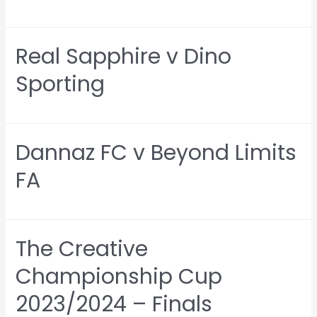
Real Sapphire v Dino
Sporting
Dannaz FC v Beyond Limits
FA
The Creative
Championship Cup
2023/2024 – Finals