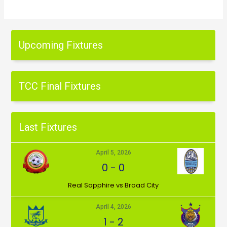
Upcoming Fixtures
TCC Final Fixtures
Last Fixtures
April 5, 2026
0
-
0
⁠Real Sapphire vs Broad City
April 4, 2026
1
-
2