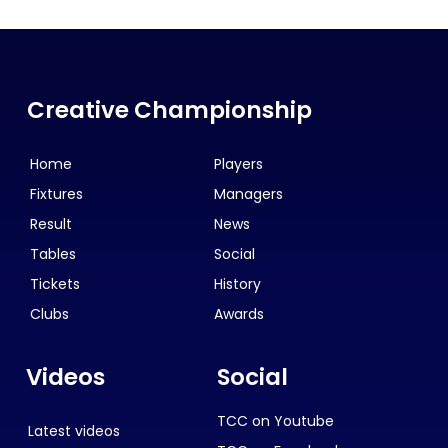
Creative Championship
Home
Players
Fixtures
Managers
Result
News
Tables
Social
Tickets
History
Clubs
Awards
Videos
Social
TCC on Youtube
Latest videos