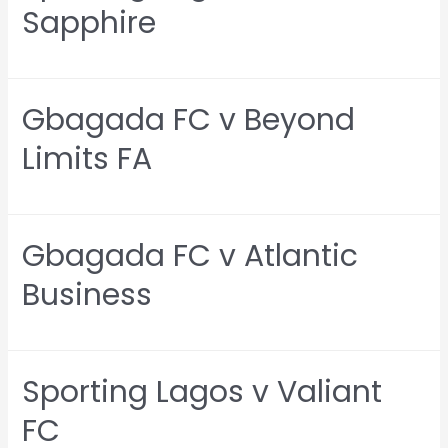
Sapphire
Gbagada FC v Beyond
Limits FA
Gbagada FC v Atlantic
Business
Sporting Lagos v Valiant
FC