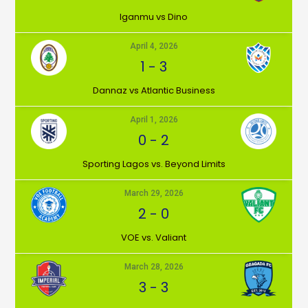
Iganmu vs Dino
April 4, 2026
1
-
3
Dannaz vs Atlantic Business
April 1, 2026
0
-
2
⁠Sporting Lagos vs. Beyond Limits
March 29, 2026
2
-
0
VOE vs. Valiant
March 28, 2026
3
-
3