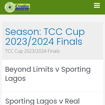
Season:
TCC Cup
2023/2024 Finals
TCC Cup 2023/2024 Finals
Beyond Limits v Sporting
Lagos
Sporting Lagos v Real