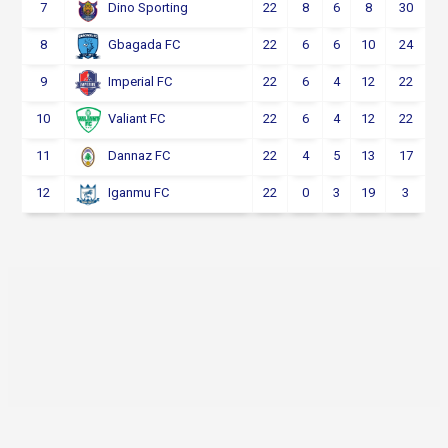
7
22
8
6
8
30
Dino Sporting
8
22
6
6
10
24
Gbagada FC
9
22
6
4
12
22
Imperial FC
10
22
6
4
12
22
Valiant FC
11
22
4
5
13
17
Dannaz FC
12
22
0
3
19
3
Iganmu FC