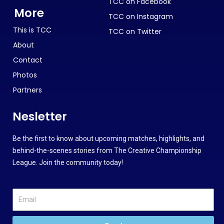
TCC on Facebook
More
TCC on Instagram
This is TCC
TCC on Twitter
About
Contact
Photos
Partners
Nesletter
Be the first to know about upcoming matches, highlights, and
behind-the-scenes stories from The Creative Championship
League. Join the community today!