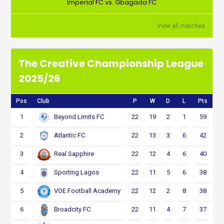
Imperial FC vs. Gbagada FC
View all matches
The Creative Championship League
2025/26
Pos
Club
P
W
D
L
Pts
1
22
19
2
1
59
Beyond Limits FC
2
22
13
3
6
42
Atlantic FC
3
22
12
4
6
40
Real Sapphire
4
22
11
5
6
38
Sporting Lagos
5
22
12
2
8
38
VOE Football Academy
6
22
11
4
7
37
Broadcity FC