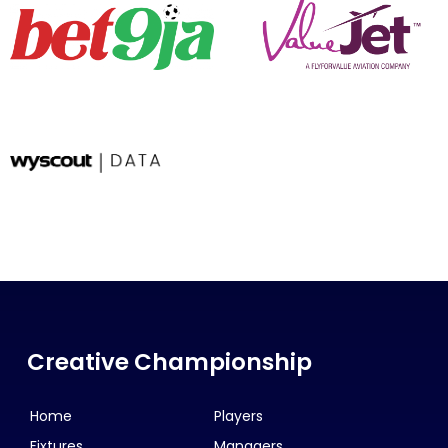
Creative Championship
Home
Players
Fixtures
Managers