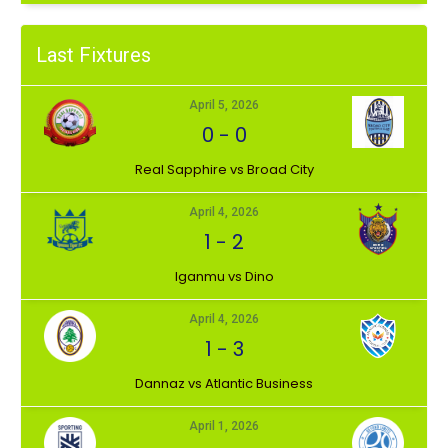
Last Fixtures
April 5, 2026
0
-
0
⁠Real Sapphire vs Broad City
April 4, 2026
1
-
2
Iganmu vs Dino
April 4, 2026
1
-
3
Dannaz vs Atlantic Business
April 1, 2026