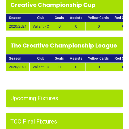
Creative Championship Cup
Season
Club
Goals
Assists
Yellow Cards
Red Car
2020/2021
Valiant FC
0
0
0
0
The Creative Championship League
Season
Club
Goals
Assists
Yellow Cards
Red Car
2020/2021
Valiant FC
0
0
0
0
Upcoming Fixtures
TCC Final Fixtures