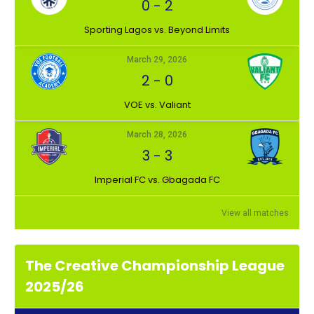
0
-
2
⁠Sporting Lagos vs. Beyond Limits
March 29, 2026
2
-
0
VOE vs. Valiant
March 28, 2026
3
-
3
Imperial FC vs. Gbagada FC
View all matches
The Creative Championship League
2025/26