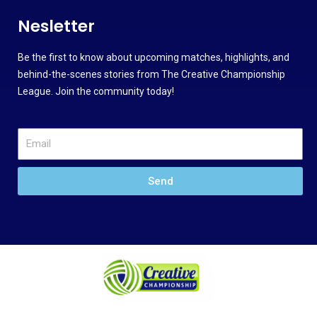
Nesletter
Be the first to know about upcoming matches, highlights, and
behind-the-scenes stories from The Creative Championship
League. Join the community today!
Send