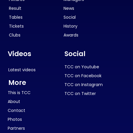
Result
News
Tables
Social
Tickets
History
Clubs
Awards
Videos
Social
TCC on Youtube
Latest videos
TCC on Facebook
More
TCC on Instagram
This is TCC
TCC on Twitter
About
Contact
Photos
Partners