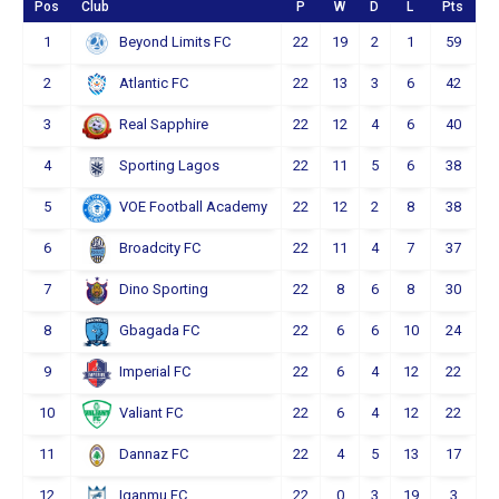
Pos
Club
P
W
D
L
Pts
1
22
19
2
1
59
Beyond Limits FC
2
22
13
3
6
42
Atlantic FC
3
22
12
4
6
40
Real Sapphire
4
22
11
5
6
38
Sporting Lagos
5
22
12
2
8
38
VOE Football Academy
6
22
11
4
7
37
Broadcity FC
7
22
8
6
8
30
Dino Sporting
8
22
6
6
10
24
Gbagada FC
9
22
6
4
12
22
Imperial FC
10
22
6
4
12
22
Valiant FC
11
22
4
5
13
17
Dannaz FC
12
22
0
3
19
3
Iganmu FC