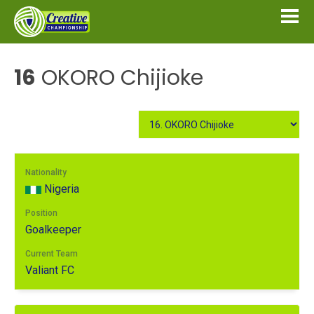
16
OKORO Chijioke
Nationality
Nigeria
Position
Goalkeeper
Current Team
Valiant FC