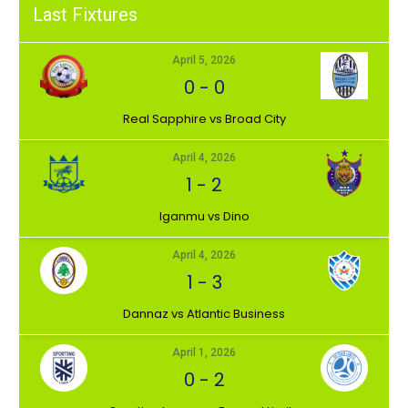
Last Fixtures
April 5, 2026
0
-
0
⁠Real Sapphire vs Broad City
April 4, 2026
1
-
2
Iganmu vs Dino
April 4, 2026
1
-
3
Dannaz vs Atlantic Business
April 1, 2026
0
-
2