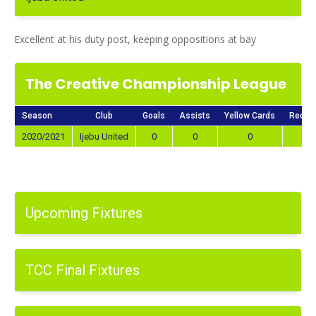
Excellent at his duty post, keeping oppositions at bay
The Creative Championship League
Season
Club
Goals
Assists
Yellow Cards
Red C
2020/2021
Ijebu United
0
0
0
0
Upcoming Fixtures
TCC Final Fixtures