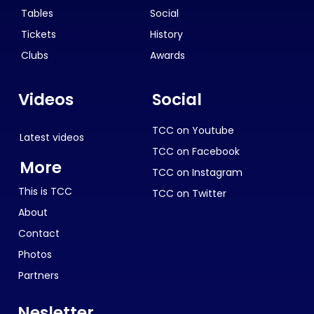
Tables
Social
Tickets
History
Clubs
Awards
Videos
Social
TCC on Youtube
Latest videos
TCC on Facebook
More
TCC on Instagram
This is TCC
TCC on Twitter
About
Contact
Photos
Partners
Nesletter