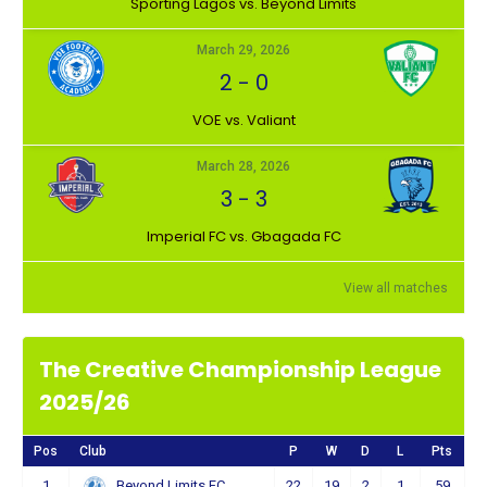
⁠Sporting Lagos vs. Beyond Limits
March 29, 2026
2
-
0
VOE vs. Valiant
March 28, 2026
3
-
3
Imperial FC vs. Gbagada FC
View all matches
The Creative Championship League
2025/26
Pos
Club
P
W
D
L
Pts
1
22
19
2
1
59
Beyond Limits FC