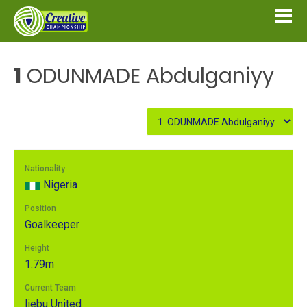
1
ODUNMADE Abdulganiyy
Nationality
Nigeria
Position
Goalkeeper
Height
1.79m
Current Team
Ijebu United