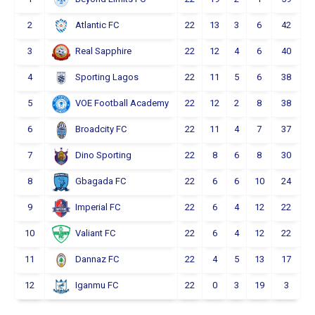
2
22
13
3
6
42
Atlantic FC
3
22
12
4
6
40
Real Sapphire
4
22
11
5
6
38
Sporting Lagos
5
22
12
2
8
38
VOE Football Academy
6
22
11
4
7
37
Broadcity FC
7
22
8
6
8
30
Dino Sporting
8
22
6
6
10
24
Gbagada FC
9
22
6
4
12
22
Imperial FC
10
22
6
4
12
22
Valiant FC
11
22
4
5
13
17
Dannaz FC
12
22
0
3
19
3
Iganmu FC