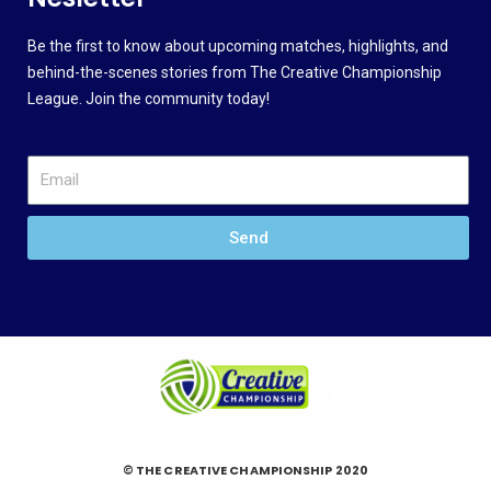
Be the first to know about upcoming matches, highlights, and
behind-the-scenes stories from The Creative Championship
League. Join the community today!
Send
© THE CREATIVE CHAMPIONSHIP 2020