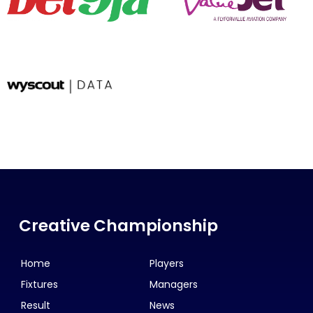
Creative Championship
Home
Players
Fixtures
Managers
Result
News