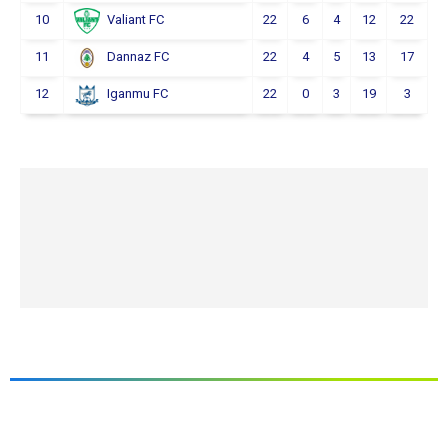
10
22
6
4
12
22
Valiant FC
11
22
4
5
13
17
Dannaz FC
12
22
0
3
19
3
Iganmu FC