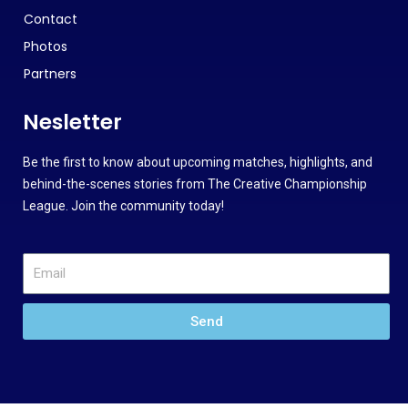
Contact
Photos
Partners
Nesletter
Be the first to know about upcoming matches, highlights, and
behind-the-scenes stories from The Creative Championship
League. Join the community today!
Send