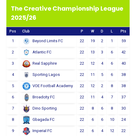
The Creative Championship League
2025/26
Pos
Club
P
W
D
L
Pts
1
22
19
2
1
59
Beyond Limits FC
2
22
13
3
6
42
Atlantic FC
3
22
12
4
6
40
Real Sapphire
4
22
11
5
6
38
Sporting Lagos
5
22
12
2
8
38
VOE Football Academy
6
22
11
4
7
37
Broadcity FC
7
22
8
6
8
30
Dino Sporting
8
22
6
6
10
24
Gbagada FC
9
22
6
4
12
22
Imperial FC