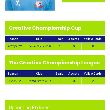
Creative Championship Cup
Season
Club
Goals
Assists
Yellow Cards
Re
2020/2021
Remo Stars U19
1
0
0
The Creative Championship League
Season
Club
Goals
Assists
Yellow Cards
Re
2020/2021
Remo Stars U19
0
0
2
Upcoming Fixtures