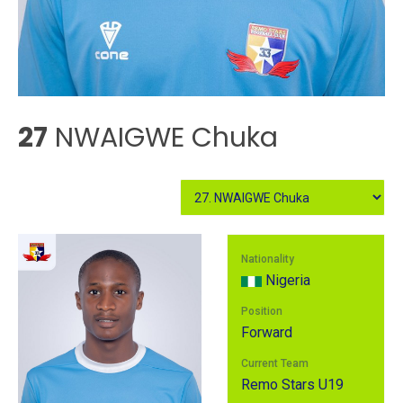
27
NWAIGWE Chuka
Nationality
Nigeria
Position
Forward
Current Team
Remo Stars U19