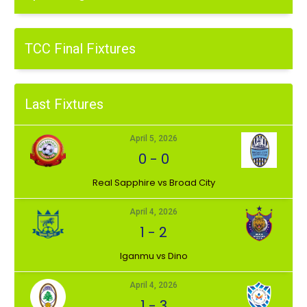
TCC Final Fixtures
Last Fixtures
April 5, 2026
0
-
0
⁠Real Sapphire vs Broad City
April 4, 2026
1
-
2
Iganmu vs Dino
April 4, 2026
1
-
3