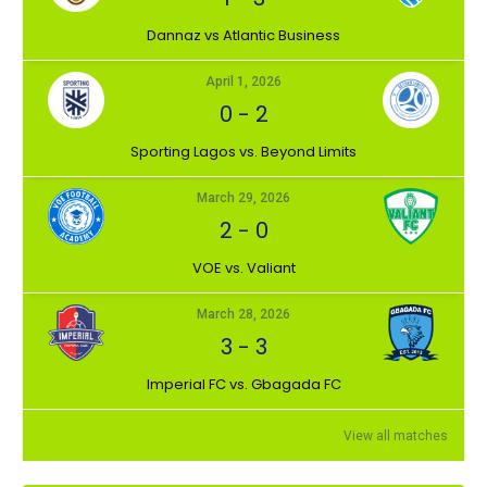
Dannaz vs Atlantic Business
April 1, 2026
0
-
2
⁠Sporting Lagos vs. Beyond Limits
March 29, 2026
2
-
0
VOE vs. Valiant
March 28, 2026
3
-
3
Imperial FC vs. Gbagada FC
View all matches