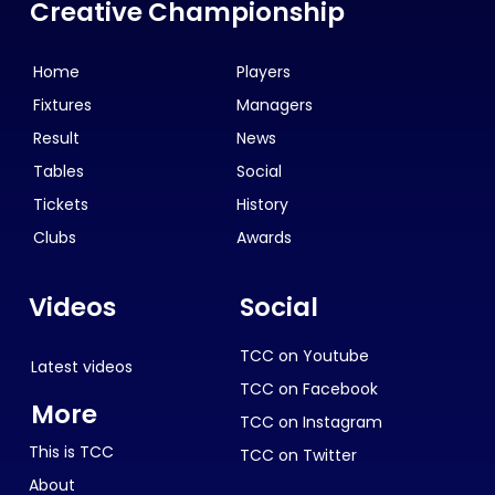
Creative Championship
Home
Players
Fixtures
Managers
Result
News
Tables
Social
Tickets
History
Clubs
Awards
Videos
Social
TCC on Youtube
Latest videos
TCC on Facebook
More
TCC on Instagram
This is TCC
TCC on Twitter
About