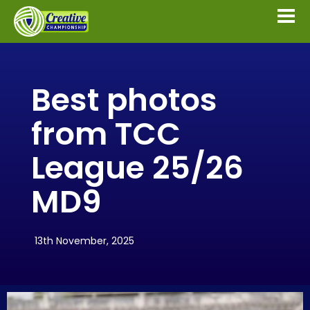
Best photos
from TCC
League 25/26
MD9
13th November, 2025