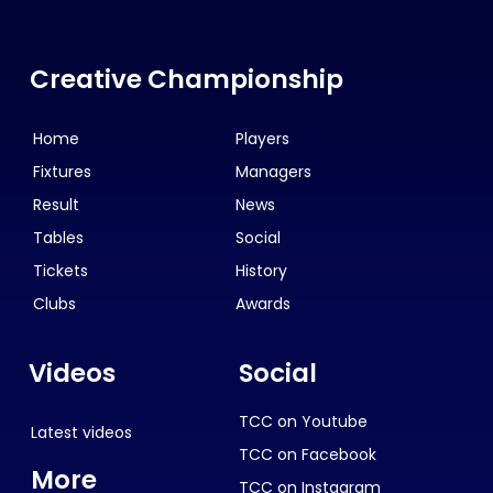
Creative Championship
Home
Players
Fixtures
Managers
Result
News
Tables
Social
Tickets
History
Clubs
Awards
Videos
Social
TCC on Youtube
Latest videos
TCC on Facebook
More
TCC on Instagram