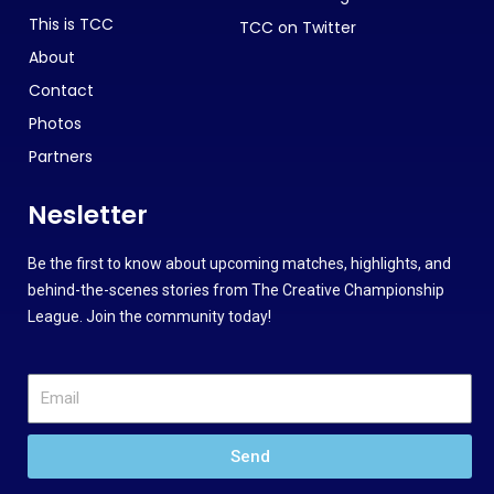
This is TCC
TCC on Twitter
About
Contact
Photos
Partners
Nesletter
Be the first to know about upcoming matches, highlights, and
behind-the-scenes stories from The Creative Championship
League. Join the community today!
Send