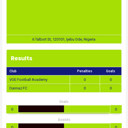
6 Talbort St, 120101, Ijebu Ode, Nigeria
Results
Club
Penalties
Goals
VOE Football Academy
0
0
Dannaz FC
0
0
Goals
0
0
Assists
0
0