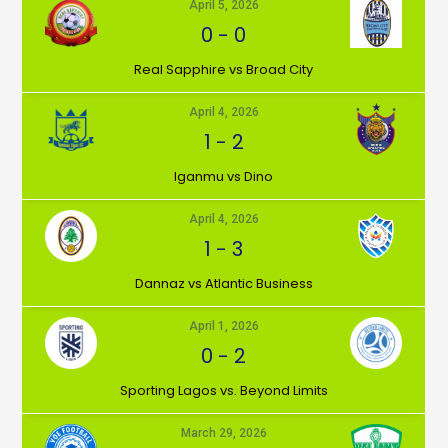
April 5, 2026
0
-
0
⁠Real Sapphire vs Broad City
April 4, 2026
1
-
2
Iganmu vs Dino
April 4, 2026
1
-
3
Dannaz vs Atlantic Business
April 1, 2026
0
-
2
⁠Sporting Lagos vs. Beyond Limits
March 29, 2026