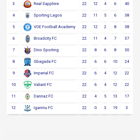
3
22
12
4
6
40
Real Sapphire
4
22
11
5
6
38
Sporting Lagos
5
22
12
2
8
38
VOE Football Academy
6
22
11
4
7
37
Broadcity FC
7
22
8
6
8
30
Dino Sporting
8
22
6
6
10
24
Gbagada FC
9
22
6
4
12
22
Imperial FC
10
22
6
4
12
22
Valiant FC
11
22
4
5
13
17
Dannaz FC
12
22
0
3
19
3
Iganmu FC