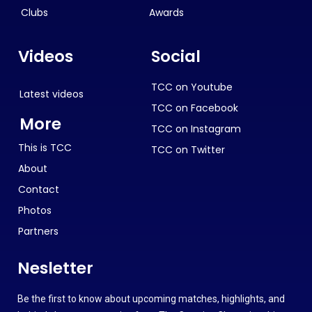
Clubs
Awards
Videos
Social
TCC on Youtube
Latest videos
TCC on Facebook
More
TCC on Instagram
This is TCC
TCC on Twitter
About
Contact
Photos
Partners
Nesletter
Be the first to know about upcoming matches, highlights, and