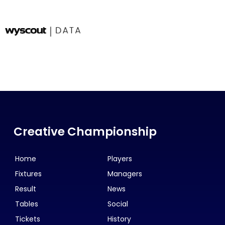
Creative Championship
Home
Players
Fixtures
Managers
Result
News
Tables
Social
Tickets
History