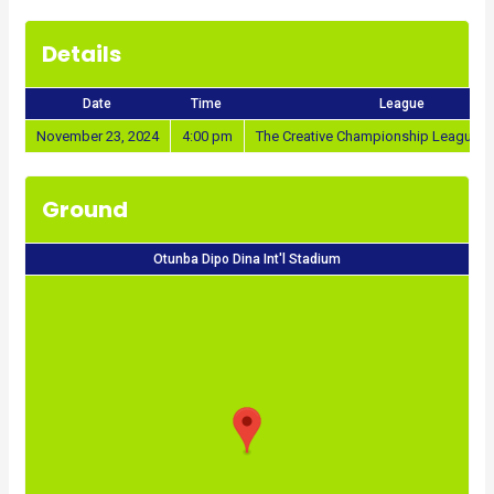
Details
Date
Time
League
November 23, 2024
4:00 pm
The Creative Championship League 2
Ground
Otunba Dipo Dina Int'l Stadium