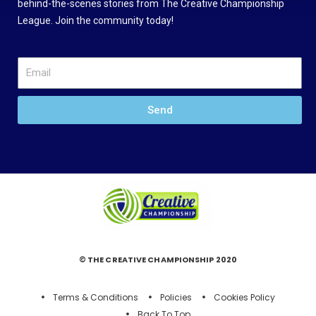
behind-the-scenes stories from The Creative Championship
League. Join the community today!
Send
© THE CREATIVE CHAMPIONSHIP 2020
Terms & Conditions
Policies
Cookies Policy
Back To Top