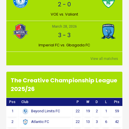
2
-
0
VOE vs. Valiant
March 28, 2026
3
-
3
Imperial FC vs. Gbagada FC
View all matches
The Creative Championship League
2025/26
Pos
Club
P
W
D
L
Pts
1
22
19
2
1
59
Beyond Limits FC
2
22
13
3
6
42
Atlantic FC