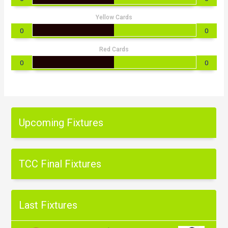
Yellow Cards
0
0
Red Cards
0
0
Upcoming Fixtures
TCC Final Fixtures
Last Fixtures