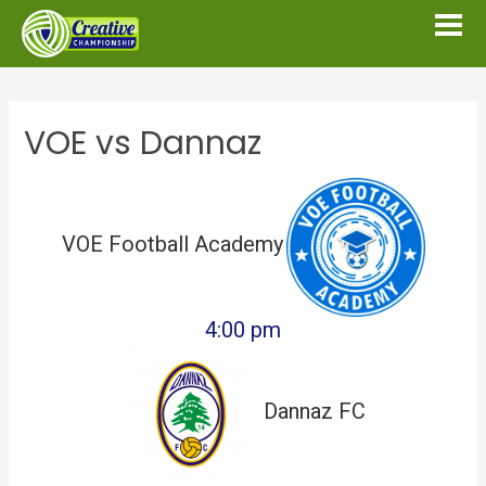
VOE vs Dannaz
VOE Football Academy
4:00 pm
Dannaz FC