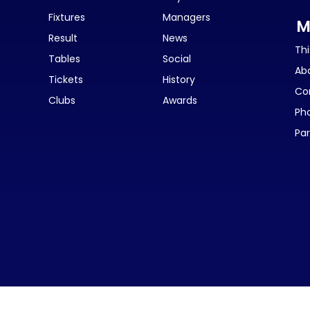
Fixtures
Managers
M
Result
News
Thi
Tables
Social
Ab
Tickets
History
Co
Clubs
Awards
Ph
Par