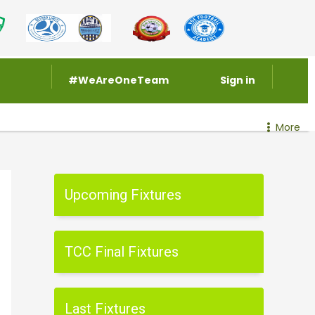
#WeAreOneTeam
Sign in
More
Upcoming Fixtures
TCC Final Fixtures
Last Fixtures