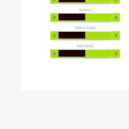
Assists
0
0
Yellow Cards
0
0
Red Cards
0
0