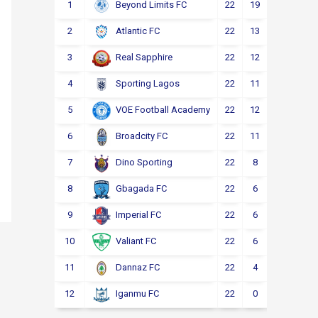
1
22
19
2
1
Beyond Limits FC
2
22
13
3
6
Atlantic FC
3
22
12
4
6
Real Sapphire
4
22
11
5
6
Sporting Lagos
5
22
12
2
8
VOE Football Academy
6
22
11
4
7
Broadcity FC
7
22
8
6
8
Dino Sporting
8
22
6
6
10
Gbagada FC
9
22
6
4
12
Imperial FC
10
22
6
4
12
Valiant FC
11
22
4
5
13
Dannaz FC
12
22
0
3
19
Iganmu FC