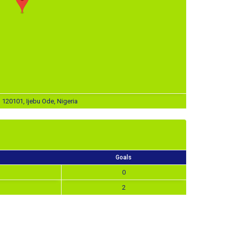
, 120101, Ijebu Ode, Nigeria
Goals
0
2