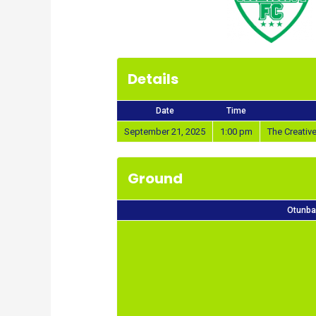
Details
Date
Time
September 21, 2025
1:00 pm
The Creati
Ground
Otunba 