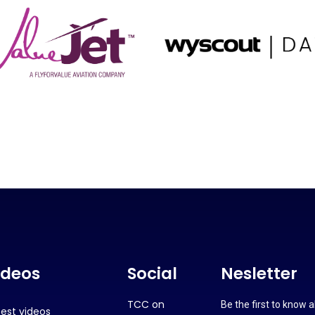
ideos
Social
Nesletter
TCC on
Be the first to know 
test videos