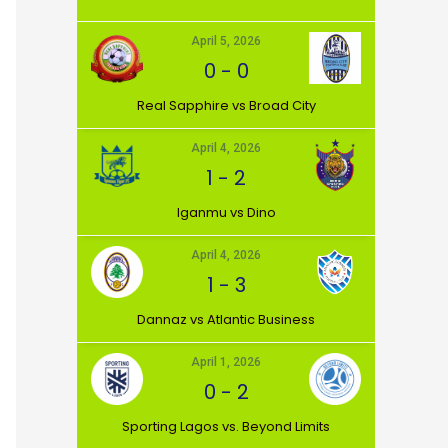
April 5, 2026
0
-
0
⁠Real Sapphire vs Broad City
April 4, 2026
Match Day
1
-
2
21st Sept 2025
Iganmu vs Dino
April 4, 2026
1
-
3
Dannaz vs Atlantic Business
April 1, 2026
0
-
2
⁠Sporting Lagos vs. Beyond Limits