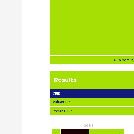
6 Talbort St
Results
Club
Valiant FC
Imperial FC
Goals
0
0