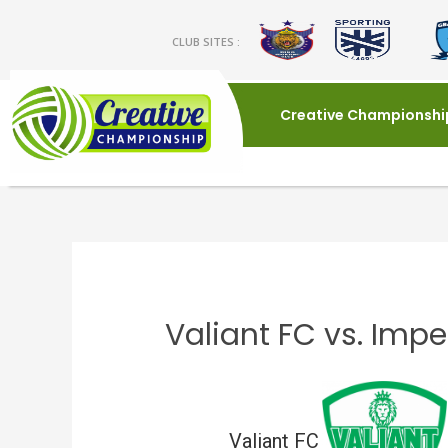
CLUB SITES :
Creative Championshi
Valiant FC vs. Impe
Valiant FC