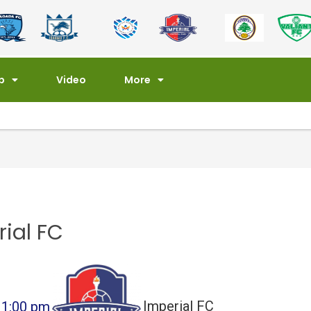
p
Video
More
rial FC
1:00 pm
Imperial FC