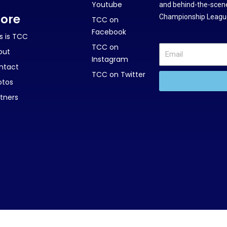
Youtube
and behind-the-scene
ore
Championship League
TCC on
Facebook
s is TCC
TCC on
out
Instagram
ntact
TCC on Twitter
otos
tners