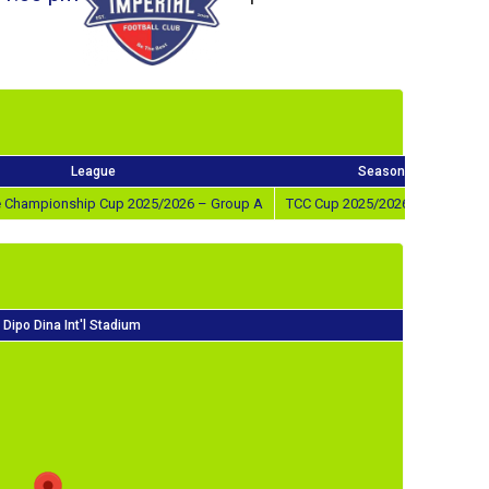
League
Season
ve Championship Cup 2025/2026 – Group A
TCC Cup 2025/2026 – Group A
Dipo Dina Int'l Stadium