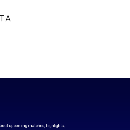
about upcoming matches, highlights,