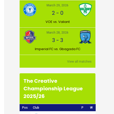
March 29, 2026
2
-
0
VOE vs. Valiant
March 28, 2026
3
-
3
Imperial FC vs. Gbagada FC
View all matches
The Creative
Championship League
2025/26
Pos
Club
P
W
D
L