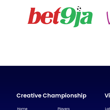
Creative Championship
V
Home
Players
La