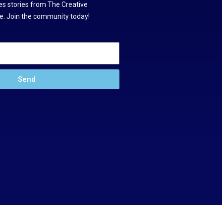
s stories from The Creative
. Join the community today!
Send