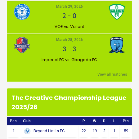
March 29, 2026
2
-
0
VOE vs. Valiant
March 28, 2026
3
-
3
Imperial FC vs. Gbagada FC
View all matches
The Creative Championship League
2025/26
Pos
Club
P
W
D
L
Pts
1
22
19
2
1
59
Beyond Limits FC