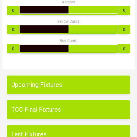
Assists
0
0
Yellow Cards
0
0
Red Cards
0
0
Upcoming Fixtures
TCC Final Fixtures
Last Fixtures