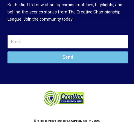
Be the first to know about upcoming matches, highlights, and
behind-the-scenes stories from The Creative Championship
League. Join the community today!
Send
© THE CREATIVE CHAMPIONSHIP 2020