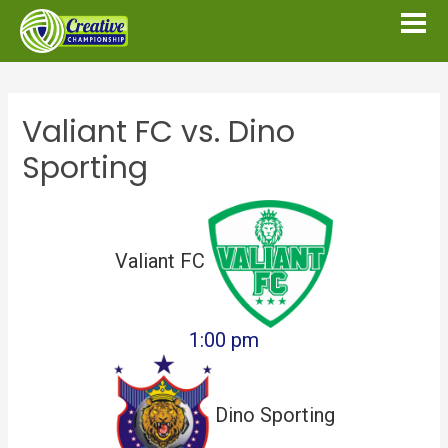
Valiant FC vs. Dino
Sporting
Valiant FC
1:00 pm
Dino Sporting