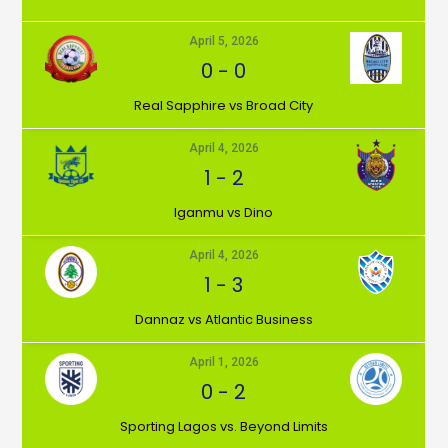
April 5, 2026
0
-
0
⁠Real Sapphire vs Broad City
April 4, 2026
1
-
2
Iganmu vs Dino
April 4, 2026
1
-
3
Dannaz vs Atlantic Business
April 1, 2026
0
-
2
⁠Sporting Lagos vs. Beyond Limits