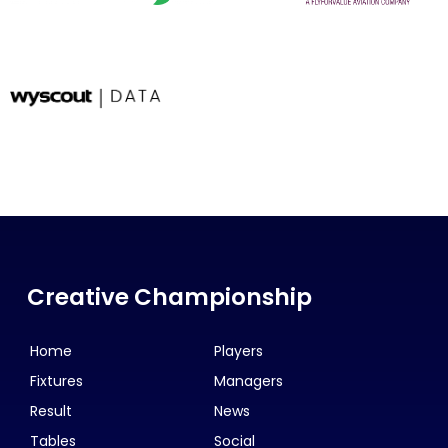
Creative Championship
Home
Players
Fixtures
Managers
Result
News
Tables
Social