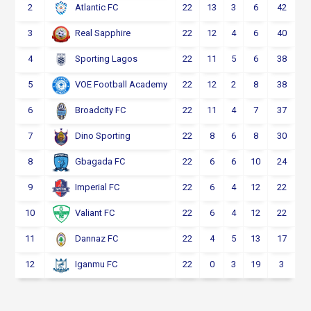
2
22
13
3
6
42
Atlantic FC
3
22
12
4
6
40
Real Sapphire
4
22
11
5
6
38
Sporting Lagos
5
22
12
2
8
38
VOE Football Academy
6
22
11
4
7
37
Broadcity FC
7
22
8
6
8
30
Dino Sporting
8
22
6
6
10
24
Gbagada FC
9
22
6
4
12
22
Imperial FC
10
22
6
4
12
22
Valiant FC
11
22
4
5
13
17
Dannaz FC
12
22
0
3
19
3
Iganmu FC