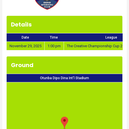
Details
Date
Time
League
November 29, 2025
1:00 pm
The Creative Championship Cup 2025
Ground
Otunba Dipo Dina Int'l Stadium