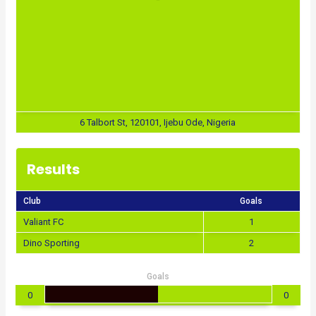
6 Talbort St, 120101, Ijebu Ode, Nigeria
Results
Club
Goals
Valiant FC
1
Dino Sporting
2
Goals
0
0