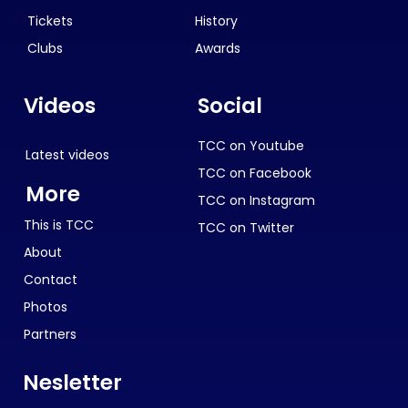
Tickets
History
Clubs
Awards
Videos
Social
TCC on Youtube
Latest videos
TCC on Facebook
More
TCC on Instagram
This is TCC
TCC on Twitter
About
Contact
Photos
Partners
Nesletter