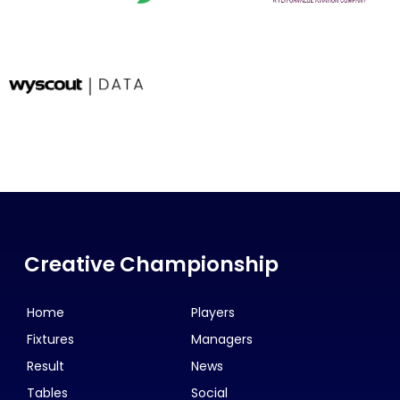
Creative Championship
Home
Players
Fixtures
Managers
Result
News
Tables
Social