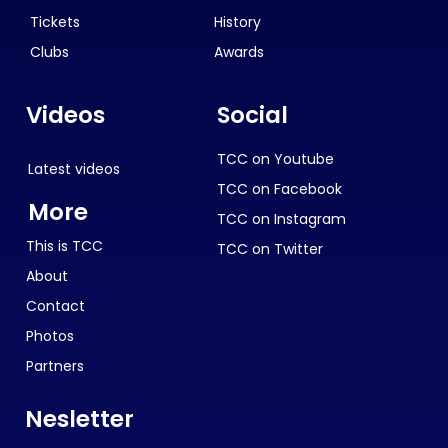
Tickets
History
Clubs
Awards
Videos
Social
TCC on Youtube
Latest videos
TCC on Facebook
More
TCC on Instagram
This is TCC
TCC on Twitter
About
Contact
Photos
Partners
Nesletter