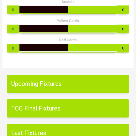
Assists
0
0
Yellow Cards
0
0
Red Cards
0
0
Upcoming Fixtures
TCC Final Fixtures
Last Fixtures