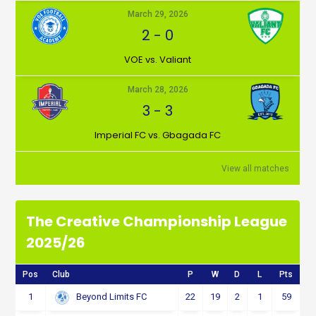
March 29, 2026
2
-
0
VOE vs. Valiant
March 28, 2026
3
-
3
Imperial FC vs. Gbagada FC
View all matches
The Creative Championship League
2025/26
Pos
Club
P
W
D
L
Pts
1
22
19
2
1
59
Beyond Limits FC