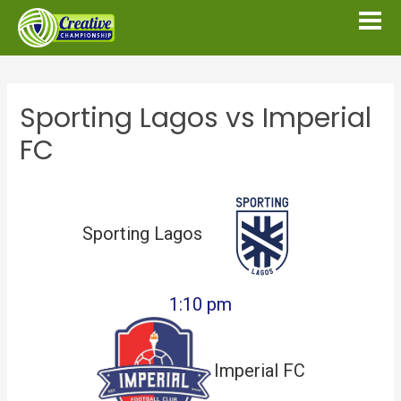
Sporting Lagos vs Imperial
FC
Sporting Lagos
1:10 pm
Imperial FC