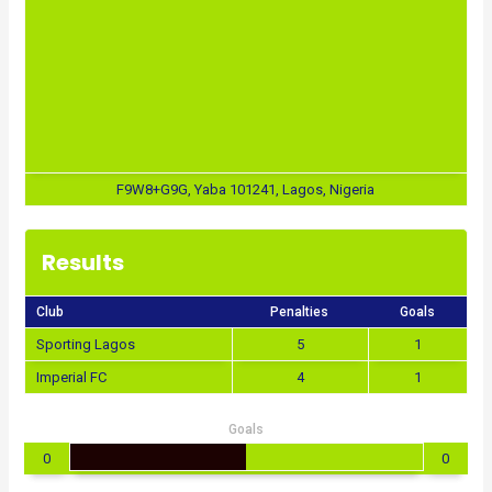
F9W8+G9G, Yaba 101241, Lagos, Nigeria
Results
Club
Penalties
Goals
Sporting Lagos
5
1
Imperial FC
4
1
Goals
0
0