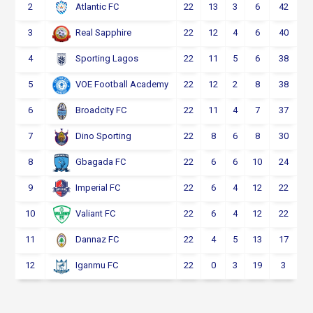
2
22
13
3
6
42
Atlantic FC
3
22
12
4
6
40
Real Sapphire
4
22
11
5
6
38
Sporting Lagos
5
22
12
2
8
38
VOE Football Academy
6
22
11
4
7
37
Broadcity FC
7
22
8
6
8
30
Dino Sporting
8
22
6
6
10
24
Gbagada FC
9
22
6
4
12
22
Imperial FC
10
22
6
4
12
22
Valiant FC
11
22
4
5
13
17
Dannaz FC
12
22
0
3
19
3
Iganmu FC