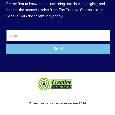
Be the first to know about upcoming matches, highlights, and
behind-the-scenes stories from The Creative Championship
League. Join the community today!
Send
© THE CREATIVE CHAMPIONSHIP 2020