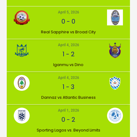
April 5, 2026
0
-
0
⁠Real Sapphire vs Broad City
April 4, 2026
1
-
2
Iganmu vs Dino
April 4, 2026
1
-
3
Dannaz vs Atlantic Business
April 1, 2026
0
-
2
⁠Sporting Lagos vs. Beyond Limits