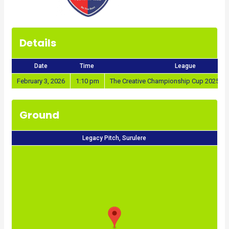
Details
Date
Time
League
February 3, 2026
1:10 pm
The Creative Championship Cup 2025/20
Ground
Legacy Pitch, Surulere