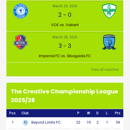
March 29, 2026
2
-
0
VOE vs. Valiant
March 28, 2026
3
-
3
Imperial FC vs. Gbagada FC
View all matches
The Creative Championship League
2025/26
Pos
Club
P
W
D
L
Pts
1
22
19
2
1
59
Beyond Limits FC