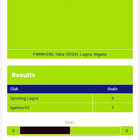
F9W8+G9G, Yaba 101241, Lagos, Nigeria
Results
Club
Goals
Sporting Lagos
3
Iganmu FC
1
Goals
0
0