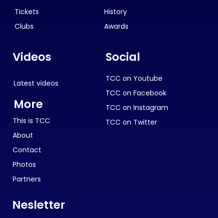
Tickets
History
Clubs
Awards
Videos
Social
TCC on Youtube
Latest videos
TCC on Facebook
More
TCC on Instagram
This is TCC
TCC on Twitter
About
Contact
Photos
Partners
Nesletter