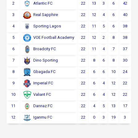
2
22
13
3
6
42
Atlantic FC
3
22
12
4
6
40
Real Sapphire
4
22
11
5
6
38
Sporting Lagos
5
22
12
2
8
38
VOE Football Academy
6
22
11
4
7
37
Broadcity FC
7
22
8
6
8
30
Dino Sporting
8
22
6
6
10
24
Gbagada FC
9
22
6
4
12
22
Imperial FC
10
22
6
4
12
22
Valiant FC
11
22
4
5
13
17
Dannaz FC
12
22
0
3
19
3
Iganmu FC