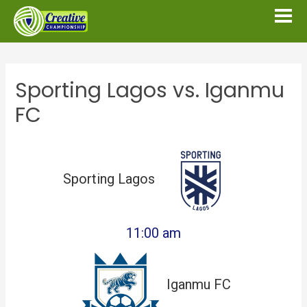
Sporting Lagos vs. Iganmu
FC
Sporting Lagos
11:00 am
Iganmu FC