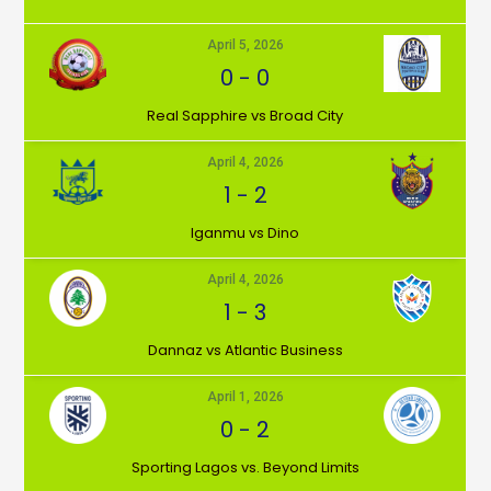
April 5, 2026
0
-
0
⁠Real Sapphire vs Broad City
April 4, 2026
1
-
2
Iganmu vs Dino
April 4, 2026
1
-
3
Dannaz vs Atlantic Business
April 1, 2026
0
-
2
⁠Sporting Lagos vs. Beyond Limits