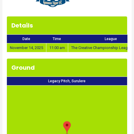
Details
Date
Time
League
November 14, 2025
11:00 am
The Creative Championship League 
Ground
Legacy Pitch, Surulere