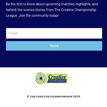
Be the first to know about upcoming matches, highlights, and
behind-the-scenes stories from The Creative Championship
League. Join the community today!
Send
© THE CREATIVE CHAMPIONSHIP 2020