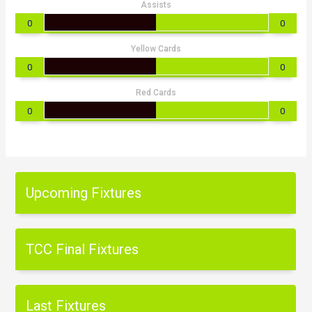
Assists
0
0
Yellow Cards
0
0
Red Cards
0
0
Upcoming Fixtures
TCC Final Fixtures
Last Fixtures