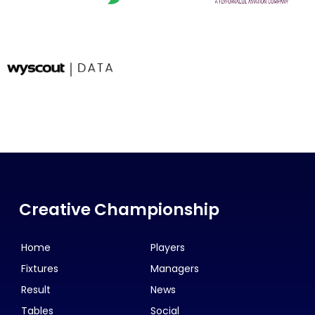
Creative Championship
Home
Players
Fixtures
Managers
Result
News
Tables
Social