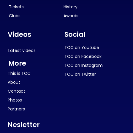
Tickets
History
Clubs
Awards
Videos
Social
TCC on Youtube
Latest videos
TCC on Facebook
More
TCC on Instagram
This is TCC
TCC on Twitter
About
Contact
Photos
Partners
Nesletter