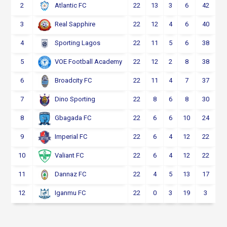
2
22
13
3
6
42
Atlantic FC
3
22
12
4
6
40
Real Sapphire
4
22
11
5
6
38
Sporting Lagos
5
22
12
2
8
38
VOE Football Academy
6
22
11
4
7
37
Broadcity FC
7
22
8
6
8
30
Dino Sporting
8
22
6
6
10
24
Gbagada FC
9
22
6
4
12
22
Imperial FC
10
22
6
4
12
22
Valiant FC
11
22
4
5
13
17
Dannaz FC
12
22
0
3
19
3
Iganmu FC