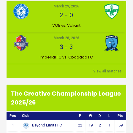
March 29, 2026
2
-
0
VOE vs. Valiant
March 28, 2026
3
-
3
Imperial FC vs. Gbagada FC
View all matches
The Creative Championship League
2025/26
Pos
Club
P
W
D
L
Pts
1
22
19
2
1
59
Beyond Limits FC