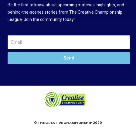
Be the first to know about upcoming matches, highlights, and
behind-the-scenes stories from The Creative Championship
League. Join the community today!
Send
© THE CREATIVE CHAMPIONSHIP 2020