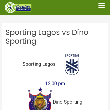
Sporting Lagos vs Dino
Sporting
Sporting Lagos
12:00 pm
Dino Sporting