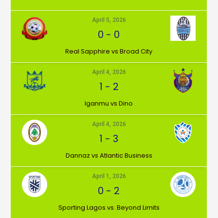
April 5, 2026
0
-
0
⁠Real Sapphire vs Broad City
April 4, 2026
1
-
2
Iganmu vs Dino
April 4, 2026
1
-
3
Dannaz vs Atlantic Business
April 1, 2026
0
-
2
⁠Sporting Lagos vs. Beyond Limits