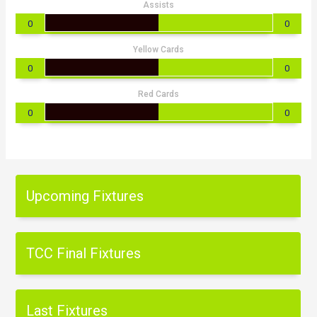
Assists
0
0
Yellow Cards
0
0
Red Cards
0
0
Upcoming Fixtures
TCC Final Fixtures
Last Fixtures