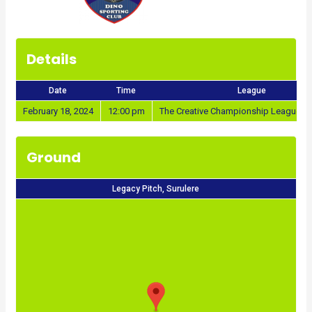
Details
Date
Time
League
February 18, 2024
12:00 pm
The Creative Championship League 2
Ground
Legacy Pitch, Surulere