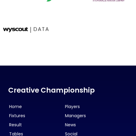
Creative Championship
Home
Players
Fixtures
Managers
Result
News
Tables
Social