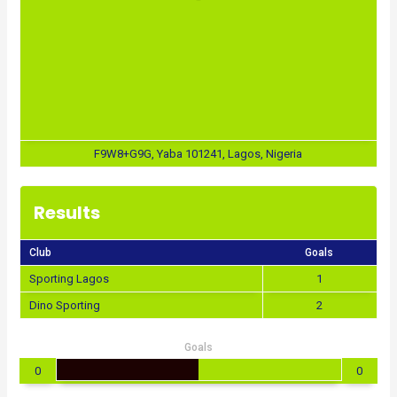
F9W8+G9G, Yaba 101241, Lagos, Nigeria
Results
Club
Goals
Sporting Lagos
1
Dino Sporting
2
Goals
0
0