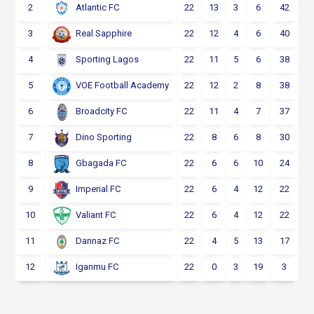
2
22
13
3
6
42
Atlantic FC
3
22
12
4
6
40
Real Sapphire
4
22
11
5
6
38
Sporting Lagos
5
22
12
2
8
38
VOE Football Academy
6
22
11
4
7
37
Broadcity FC
7
22
8
6
8
30
Dino Sporting
8
22
6
6
10
24
Gbagada FC
9
22
6
4
12
22
Imperial FC
10
22
6
4
12
22
Valiant FC
11
22
4
5
13
17
Dannaz FC
12
22
0
3
19
3
Iganmu FC