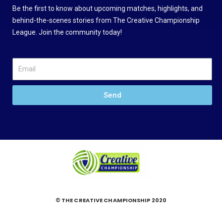
Be the first to know about upcoming matches, highlights, and
behind-the-scenes stories from The Creative Championship
League. Join the community today!
Send
© THE CREATIVE CHAMPIONSHIP 2020