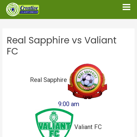
Real Sapphire vs Valiant
FC
Real Sapphire
9:00 am
Valiant FC