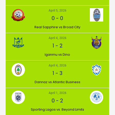
April 5, 2026
0
-
0
⁠Real Sapphire vs Broad City
April 4, 2026
1
-
2
Iganmu vs Dino
April 4, 2026
1
-
3
Dannaz vs Atlantic Business
April 1, 2026
0
-
2
⁠Sporting Lagos vs. Beyond Limits