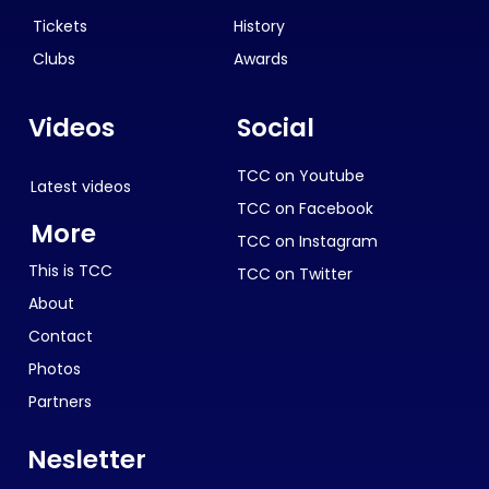
Tickets
History
Clubs
Awards
Videos
Social
TCC on Youtube
Latest videos
TCC on Facebook
More
TCC on Instagram
This is TCC
TCC on Twitter
About
Contact
Photos
Partners
Nesletter