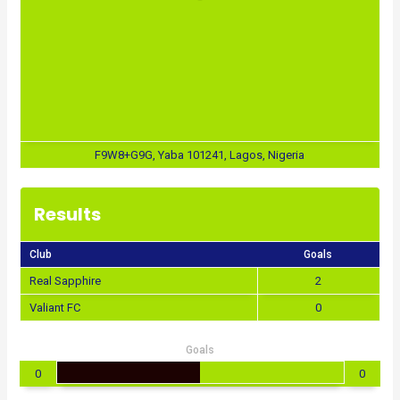
F9W8+G9G, Yaba 101241, Lagos, Nigeria
Results
Club
Goals
Real Sapphire
2
Valiant FC
0
Goals
0
0