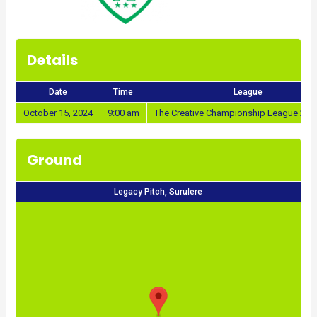
Details
Date
Time
League
October 15, 2024
9:00 am
The Creative Championship League 202
Ground
Legacy Pitch, Surulere