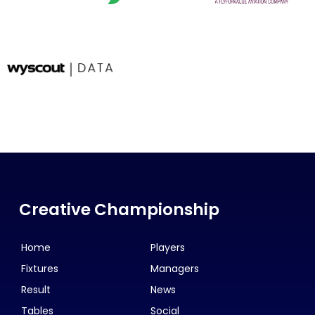
Creative Championship
Home
Players
Fixtures
Managers
Result
News
Tables
Social