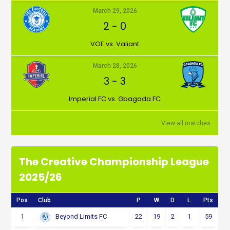
March 29, 2026
2
-
0
VOE vs. Valiant
March 28, 2026
3
-
3
Imperial FC vs. Gbagada FC
View all matches
The Creative Championship League
2025/26
Pos
Club
P
W
D
L
Pts
1
22
19
2
1
59
Beyond Limits FC