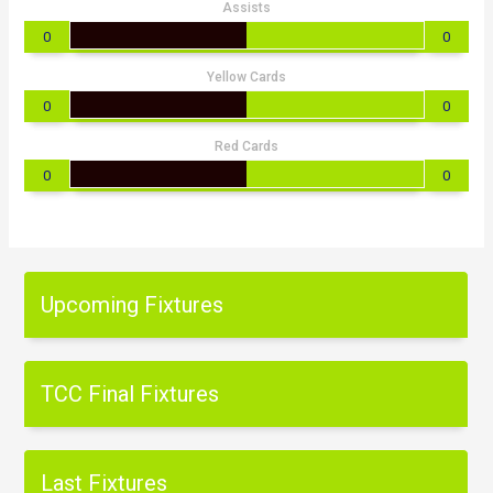
Assists
0
0
Yellow Cards
0
0
Red Cards
0
0
Upcoming Fixtures
TCC Final Fixtures
Last Fixtures