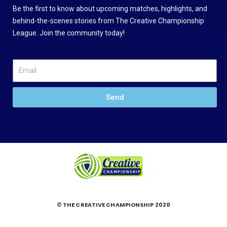
Be the first to know about upcoming matches, highlights, and
behind-the-scenes stories from The Creative Championship
League. Join the community today!
Send
© THE CREATIVE CHAMPIONSHIP 2020