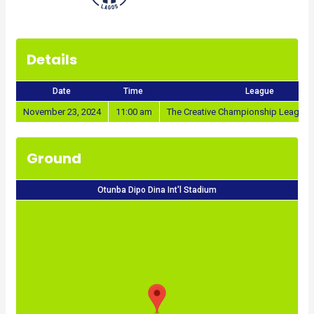
Details
Date
Time
League
November 23, 2024
11:00 am
The Creative Championship League 
Ground
Otunba Dipo Dina Int'l Stadium