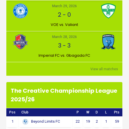
March 29, 2026
2
-
0
VOE vs. Valiant
March 28, 2026
3
-
3
Imperial FC vs. Gbagada FC
View all matches
The Creative Championship League
2025/26
Pos
Club
P
W
D
L
Pts
1
22
19
2
1
59
Beyond Limits FC