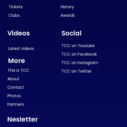
Tickets
History
Clubs
Awards
Videos
Social
TCC on Youtube
Latest videos
TCC on Facebook
More
TCC on Instagram
This is TCC
TCC on Twitter
About
Contact
Photos
Partners
Nesletter