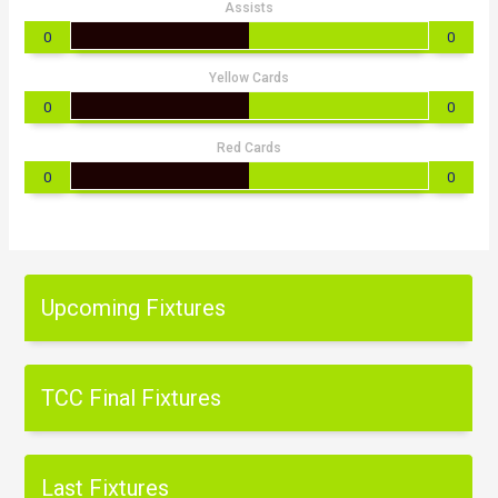
Assists
0
0
Yellow Cards
0
0
Red Cards
0
0
Upcoming Fixtures
TCC Final Fixtures
Last Fixtures