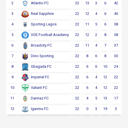
2
22
13
3
6
42
Atlantic FC
3
22
12
4
6
40
Real Sapphire
4
22
11
5
6
38
Sporting Lagos
5
22
12
2
8
38
VOE Football Academy
6
22
11
4
7
37
Broadcity FC
7
22
8
6
8
30
Dino Sporting
8
22
6
6
10
24
Gbagada FC
9
22
6
4
12
22
Imperial FC
10
22
6
4
12
22
Valiant FC
11
22
4
5
13
17
Dannaz FC
12
22
0
3
19
3
Iganmu FC