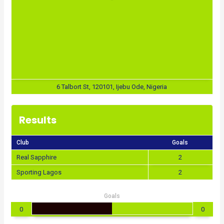
6 Talbort St, 120101, Ijebu Ode, Nigeria
Results
Club
Goals
Real Sapphire
2
Sporting Lagos
2
Goals
0
0