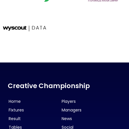
Creative Championship
Home
Players
Fixtures
Managers
Result
News
Tables
Social