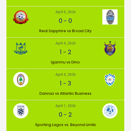
April 5, 2026
0
-
0
⁠Real Sapphire vs Broad City
April 4, 2026
1
-
2
Iganmu vs Dino
April 4, 2026
1
-
3
Dannaz vs Atlantic Business
April 1, 2026
0
-
2
⁠Sporting Lagos vs. Beyond Limits