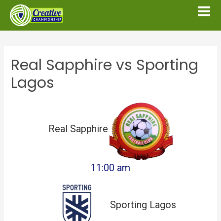
Real Sapphire vs Sporting
Lagos
Real Sapphire
11:00 am
Sporting Lagos