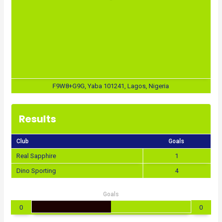
F9W8+G9G, Yaba 101241, Lagos, Nigeria
Results
Club
Goals
Real Sapphire
1
Dino Sporting
4
Goals
0
0