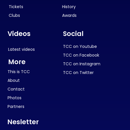
Tickets
History
Clubs
Awards
Videos
Social
TCC on Youtube
Latest videos
TCC on Facebook
More
TCC on Instagram
This is TCC
TCC on Twitter
About
Contact
Photos
Partners
Nesletter