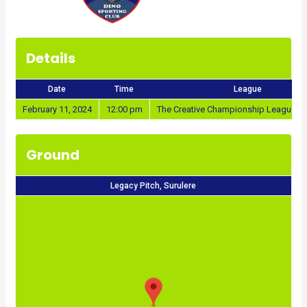
Details
Date
Time
League
February 11, 2024
12:00 pm
The Creative Championship League 2
Ground
Legacy Pitch, Surulere