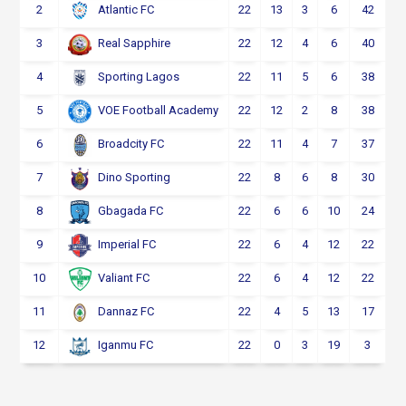
2
22
13
3
6
42
Atlantic FC
3
22
12
4
6
40
Real Sapphire
4
22
11
5
6
38
Sporting Lagos
5
22
12
2
8
38
VOE Football Academy
6
22
11
4
7
37
Broadcity FC
7
22
8
6
8
30
Dino Sporting
8
22
6
6
10
24
Gbagada FC
9
22
6
4
12
22
Imperial FC
10
22
6
4
12
22
Valiant FC
11
22
4
5
13
17
Dannaz FC
12
22
0
3
19
3
Iganmu FC