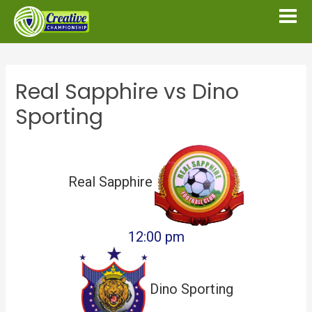
Real Sapphire vs Dino
Sporting
Real Sapphire
12:00 pm
Dino Sporting