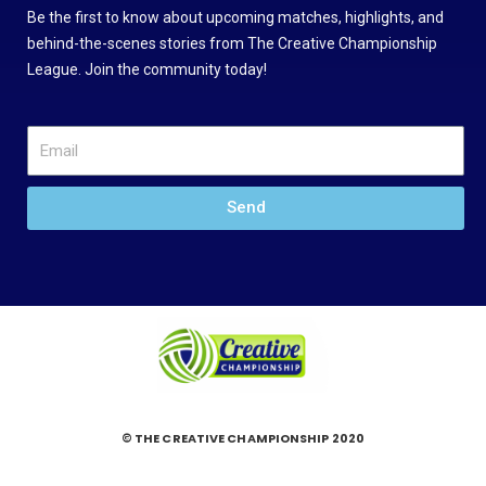
Be the first to know about upcoming matches, highlights, and
behind-the-scenes stories from The Creative Championship
League. Join the community today!
Send
© THE CREATIVE CHAMPIONSHIP 2020