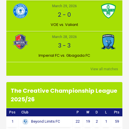
March 29, 2026
2
-
0
VOE vs. Valiant
March 28, 2026
3
-
3
Imperial FC vs. Gbagada FC
View all matches
The Creative Championship League
2025/26
Pos
Club
P
W
D
L
Pts
1
22
19
2
1
59
Beyond Limits FC