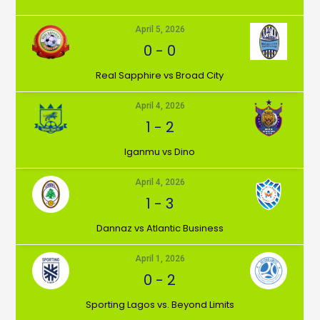
April 5, 2026
0
-
0
⁠Real Sapphire vs Broad City
April 4, 2026
1
-
2
Iganmu vs Dino
April 4, 2026
1
-
3
Dannaz vs Atlantic Business
April 1, 2026
0
-
2
⁠Sporting Lagos vs. Beyond Limits