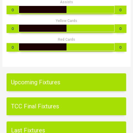
Assists
0
0
Yellow Cards
0
0
Red Cards
0
0
Upcoming Fixtures
TCC Final Fixtures
Last Fixtures