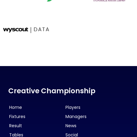
Creative Championship
Home
Players
Fixtures
Managers
Result
News
Tables
Social