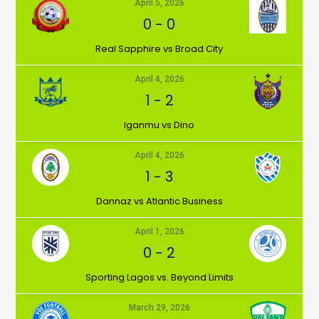
April 5, 2026
0
-
0
⁠Real Sapphire vs Broad City
April 4, 2026
1
-
2
Iganmu vs Dino
April 4, 2026
1
-
3
Dannaz vs Atlantic Business
April 1, 2026
0
-
2
⁠Sporting Lagos vs. Beyond Limits
March 29, 2026