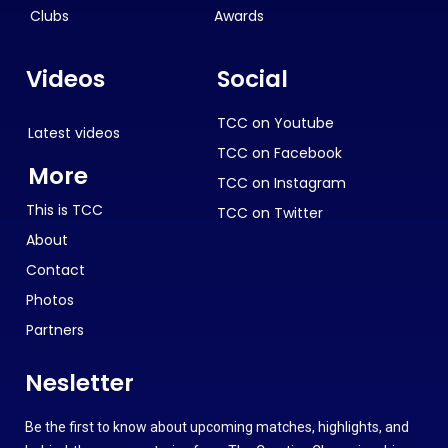
Clubs
Awards
Videos
Social
TCC on Youtube
Latest videos
TCC on Facebook
More
TCC on Instagram
This is TCC
TCC on Twitter
About
Contact
Photos
Partners
Nesletter
Be the first to know about upcoming matches, highlights, and