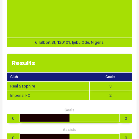
6 Talbort St, 120101, Ijebu Ode, Nigeria
Results
Club
Goals
Real Sapphire
3
Imperial FC
2
Goals
0
0
Assists
0
0