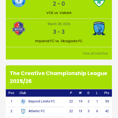
2
-
0
VOE vs. Valiant
March 28, 2026
3
-
3
Imperial FC vs. Gbagada FC
View all matches
The Creative Championship League
2025/26
Pos
Club
P
W
D
L
Pts
1
22
19
2
1
59
Beyond Limits FC
2
22
13
3
6
42
Atlantic FC