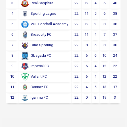
3
22
12
4
6
40
Real Sapphire
4
22
11
5
6
38
Sporting Lagos
5
22
12
2
8
38
VOE Football Academy
6
22
11
4
7
37
Broadcity FC
7
22
8
6
8
30
Dino Sporting
8
22
6
6
10
24
Gbagada FC
9
22
6
4
12
22
Imperial FC
10
22
6
4
12
22
Valiant FC
11
22
4
5
13
17
Dannaz FC
12
22
0
3
19
3
Iganmu FC