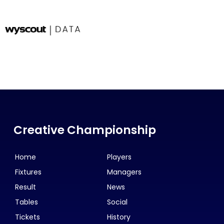
Creative Championship
Home
Players
Fixtures
Managers
Result
News
Tables
Social
Tickets
History