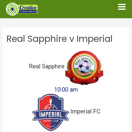
Real Sapphire v Imperial
Real Sapphire
10:00 am
Imperial FC