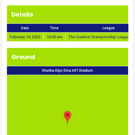
Details
Date
Time
League
February 10, 2025
10:00 am
The Creative Championship League 2
Ground
Otunba Dipo Dina Int'l Stadium