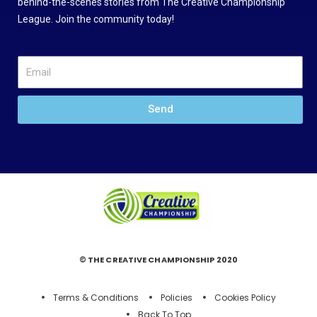
behind-the-scenes stories from The Creative Championship
League. Join the community today!
Send
© THE CREATIVE CHAMPIONSHIP 2020
Terms & Conditions
Policies
Cookies Policy
Back To Top