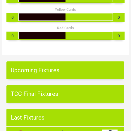
Yellow Cards
0
0
Red Cards
0
0
Upcoming Fixtures
TCC Final Fixtures
Last Fixtures