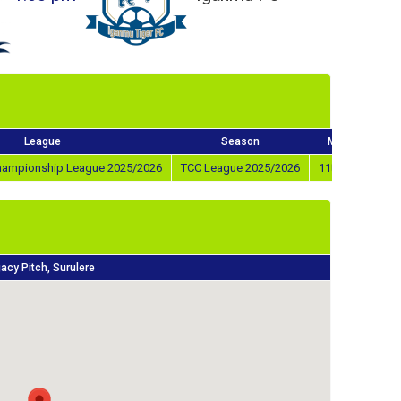
League
Season
Match Day
Championship League 2025/2026
TCC League 2025/2026
11th Oct 2025
acy Pitch, Surulere