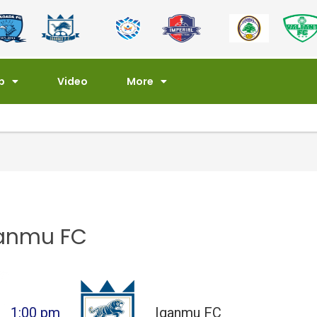
p
Video
More
ganmu FC
1:00 pm
Iganmu FC