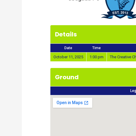
Details
Date
Time
October 11, 2025
1:00 pm
The Creative 
Ground
Leg