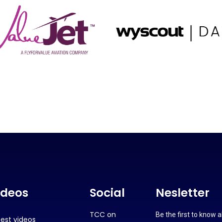
ideos
Social
Nesletter
TCC on
Be the first to know 
test videos