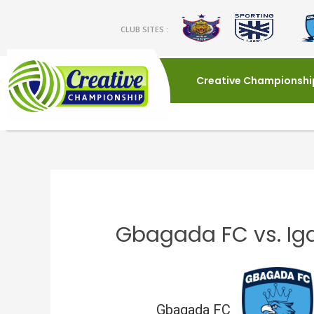
CLUB SITES :
Creative Championshi
Gbagada FC vs. I
Gbagada FC