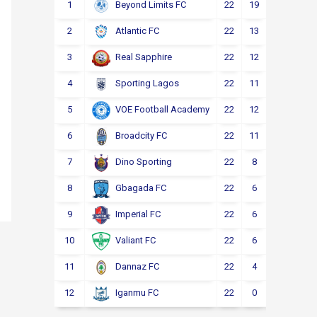
1
22
19
2
1
Beyond Limits FC
2
22
13
3
6
Atlantic FC
3
22
12
4
6
Real Sapphire
4
22
11
5
6
Sporting Lagos
5
22
12
2
8
VOE Football Academy
6
22
11
4
7
Broadcity FC
7
22
8
6
8
Dino Sporting
8
22
6
6
10
Gbagada FC
9
22
6
4
12
Imperial FC
10
22
6
4
12
Valiant FC
11
22
4
5
13
Dannaz FC
12
22
0
3
19
Iganmu FC