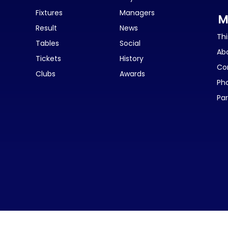
Fixtures
Managers
M
Result
News
Thi
Tables
Social
Ab
Tickets
History
Co
Clubs
Awards
Ph
Par