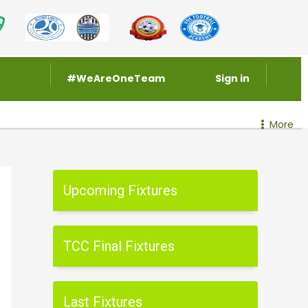
#WeAreOneTeam
Sign in
More
Upcoming Fixtures
TCC Final Fixtures
Last Fixtures