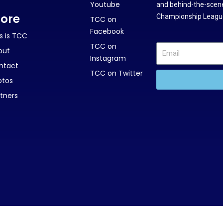
Youtube
and behind-the-scene
ore
Championship League
TCC on
Facebook
s is TCC
TCC on
out
Instagram
ntact
TCC on Twitter
otos
tners