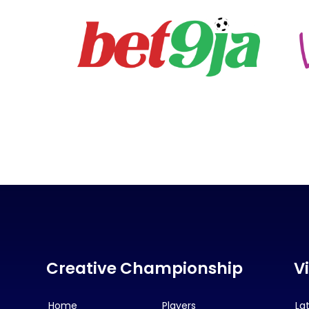
Creative Championship
V
Home
Players
La