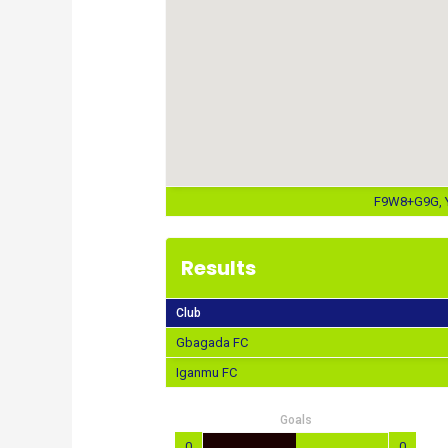
F9W8+G9G, Y
Results
Club
Gbagada FC
Iganmu FC
Goals
0
0