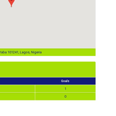
aba 101241, Lagos, Nigeria
Goals
1
0