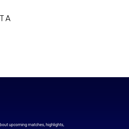
about upcoming matches, highlights,