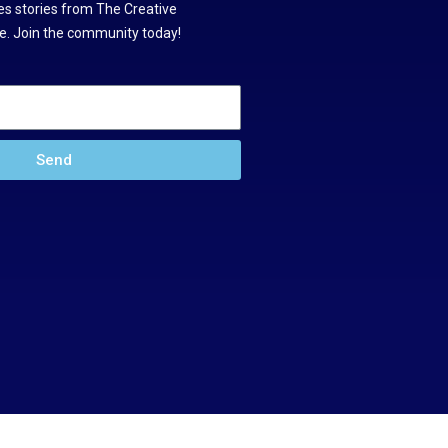
s stories from The Creative
. Join the community today!
Send