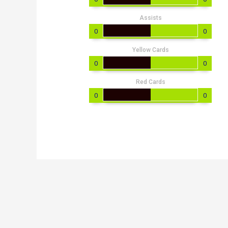
Assists
0
0
Yellow Cards
0
0
Red Cards
0
0