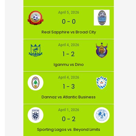
April 5, 2026
0
-
0
⁠Real Sapphire vs Broad City
April 4, 2026
1
-
2
Iganmu vs Dino
April 4, 2026
1
-
3
Dannaz vs Atlantic Business
April 1, 2026
0
-
2
⁠Sporting Lagos vs. Beyond Limits