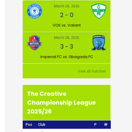
March 29, 2026
2
-
0
VOE vs. Valiant
March 28, 2026
3
-
3
Imperial FC vs. Gbagada FC
View all matches
The Creative
Championship League
2025/26
Pos
Club
P
W
D
L