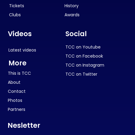
Tickets
History
Clubs
Awards
Videos
Social
TCC on Youtube
Latest videos
TCC on Facebook
More
TCC on Instagram
This is TCC
TCC on Twitter
About
Contact
Photos
Partners
Nesletter