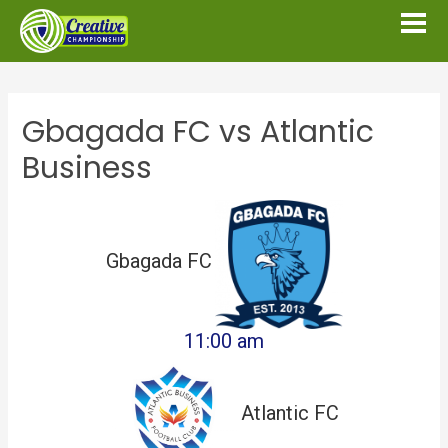
Gbagada FC vs Atlantic
Business
Gbagada FC
11:00 am
Atlantic FC