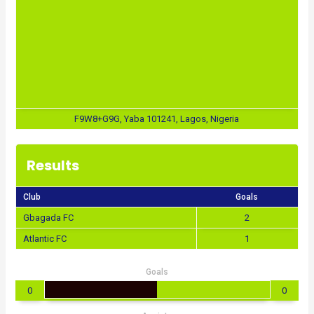
F9W8+G9G, Yaba 101241, Lagos, Nigeria
Results
Club
Goals
Gbagada FC
2
Atlantic FC
1
Goals
0
0