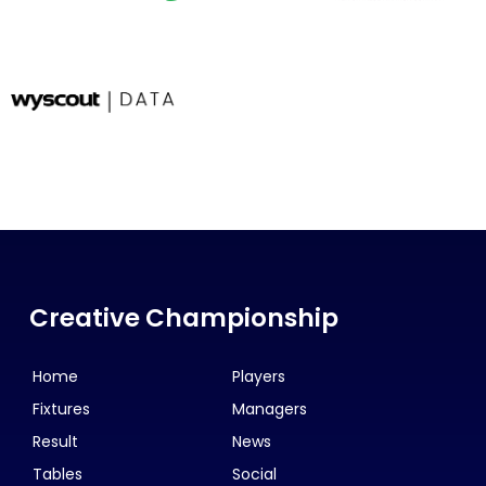
Creative Championship
Home
Players
Fixtures
Managers
Result
News
Tables
Social