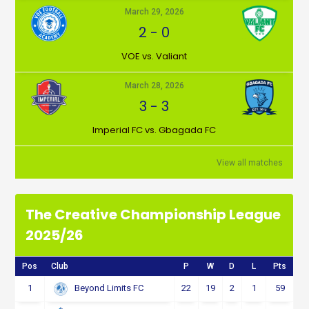
March 29, 2026
2
-
0
VOE vs. Valiant
March 28, 2026
3
-
3
Imperial FC vs. Gbagada FC
View all matches
The Creative Championship League
2025/26
Pos
Club
P
W
D
L
Pts
1
22
19
2
1
59
Beyond Limits FC