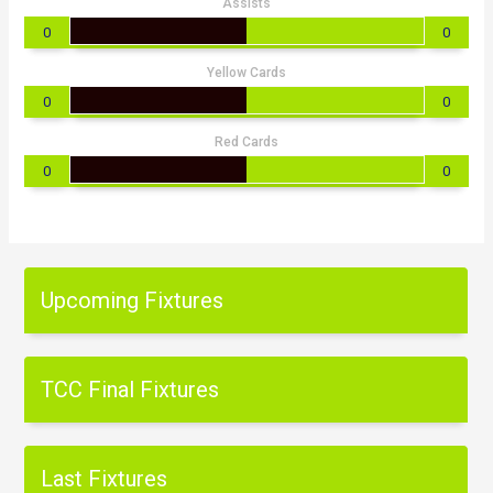
Assists
0
0
Yellow Cards
0
0
Red Cards
0
0
Upcoming Fixtures
TCC Final Fixtures
Last Fixtures