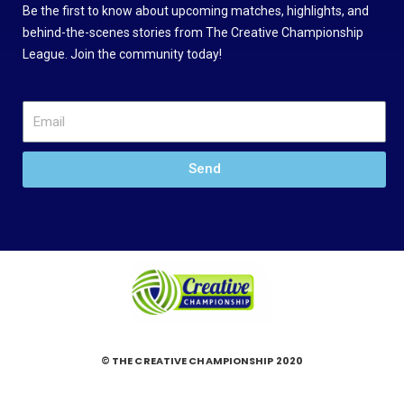
Be the first to know about upcoming matches, highlights, and
behind-the-scenes stories from The Creative Championship
League. Join the community today!
Send
© THE CREATIVE CHAMPIONSHIP 2020