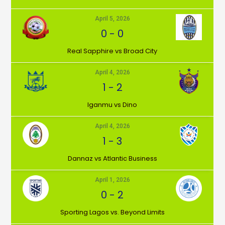
April 5, 2026
0
-
0
⁠Real Sapphire vs Broad City
April 4, 2026
1
-
2
Iganmu vs Dino
April 4, 2026
1
-
3
Dannaz vs Atlantic Business
April 1, 2026
0
-
2
⁠Sporting Lagos vs. Beyond Limits