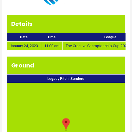
Details
Date
Time
League
January 24, 2023
11:00 am
The Creative Championship Cup 2022/2
Ground
Legacy Pitch, Surulere