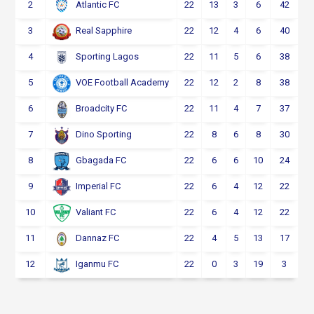
2
22
13
3
6
42
Atlantic FC
3
22
12
4
6
40
Real Sapphire
4
22
11
5
6
38
Sporting Lagos
5
22
12
2
8
38
VOE Football Academy
6
22
11
4
7
37
Broadcity FC
7
22
8
6
8
30
Dino Sporting
8
22
6
6
10
24
Gbagada FC
9
22
6
4
12
22
Imperial FC
10
22
6
4
12
22
Valiant FC
11
22
4
5
13
17
Dannaz FC
12
22
0
3
19
3
Iganmu FC