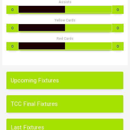
Assists
0
0
Yellow Cards
0
0
Red Cards
0
0
Upcoming Fixtures
TCC Final Fixtures
Last Fixtures