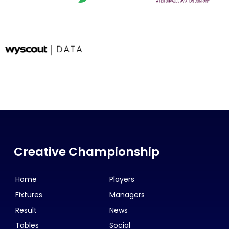
Creative Championship
Home
Players
Fixtures
Managers
Result
News
Tables
Social