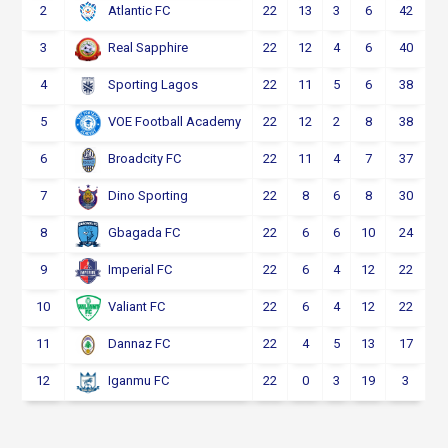
2
22
13
3
6
42
Atlantic FC
3
22
12
4
6
40
Real Sapphire
4
22
11
5
6
38
Sporting Lagos
5
22
12
2
8
38
VOE Football Academy
6
22
11
4
7
37
Broadcity FC
7
22
8
6
8
30
Dino Sporting
8
22
6
6
10
24
Gbagada FC
9
22
6
4
12
22
Imperial FC
10
22
6
4
12
22
Valiant FC
11
22
4
5
13
17
Dannaz FC
12
22
0
3
19
3
Iganmu FC