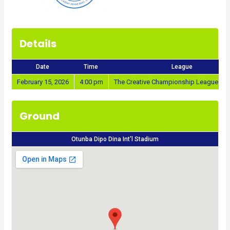
Details
Date
Time
League
February 15, 2026
4:00 pm
The Creative Championship League 20
Ground
Otunba Dipo Dina Int'l Stadium