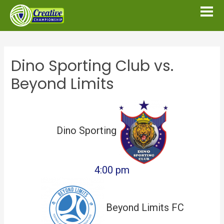
Dino Sporting Club vs.
Beyond Limits
Dino Sporting
4:00 pm
Beyond Limits FC