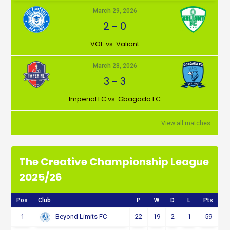
March 29, 2026
2
-
0
VOE vs. Valiant
March 28, 2026
3
-
3
Imperial FC vs. Gbagada FC
View all matches
The Creative Championship League
2025/26
Pos
Club
P
W
D
L
Pts
1
22
19
2
1
59
Beyond Limits FC