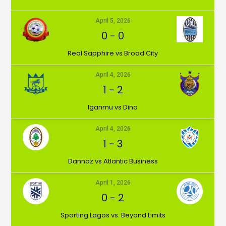
April 5, 2026
0
-
0
⁠Real Sapphire vs Broad City
April 4, 2026
1
-
2
Iganmu vs Dino
April 4, 2026
1
-
3
Dannaz vs Atlantic Business
April 1, 2026
0
-
2
⁠Sporting Lagos vs. Beyond Limits