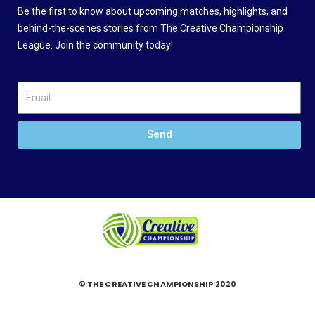
Be the first to know about upcoming matches, highlights, and
behind-the-scenes stories from The Creative Championship
League. Join the community today!
Send
© THE CREATIVE CHAMPIONSHIP 2020