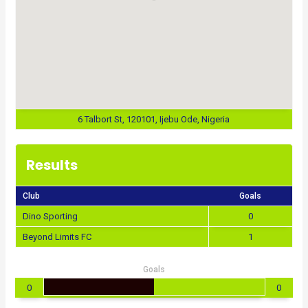
6 Talbort St, 120101, Ijebu Ode, Nigeria
Results
Club
Goals
Dino Sporting
0
Beyond Limits FC
1
Goals
0
0