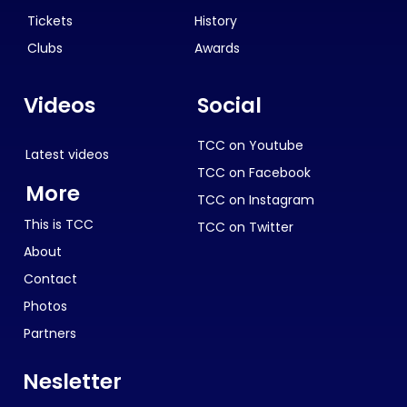
Tickets
History
Clubs
Awards
Videos
Social
TCC on Youtube
Latest videos
TCC on Facebook
More
TCC on Instagram
This is TCC
TCC on Twitter
About
Contact
Photos
Partners
Nesletter