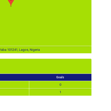
aba 101241, Lagos, Nigeria
Goals
0
1