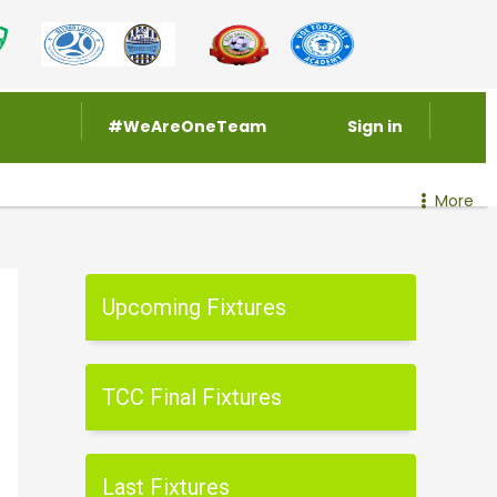
#WeAreOneTeam
Sign in
More
Upcoming Fixtures
TCC Final Fixtures
Last Fixtures