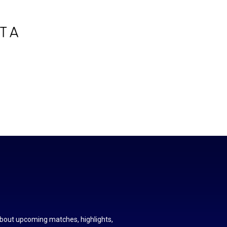
about upcoming matches, highlights,