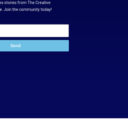
s stories from The Creative
. Join the community today!
Send