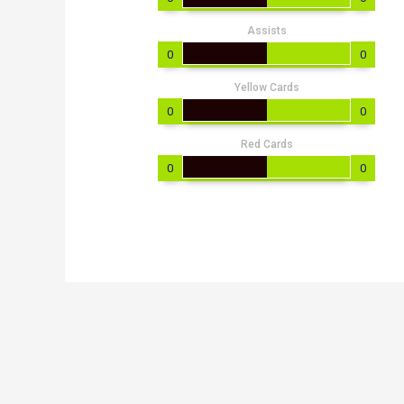
Assists
0
0
Yellow Cards
0
0
Red Cards
0
0