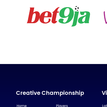
Creative Championship
V
Home
Players
La