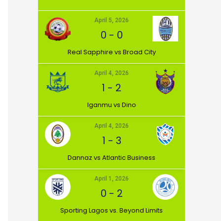
April 5, 2026
0
-
0
⁠Real Sapphire vs Broad City
April 4, 2026
1
-
2
Iganmu vs Dino
April 4, 2026
1
-
3
Dannaz vs Atlantic Business
April 1, 2026
0
-
2
⁠Sporting Lagos vs. Beyond Limits