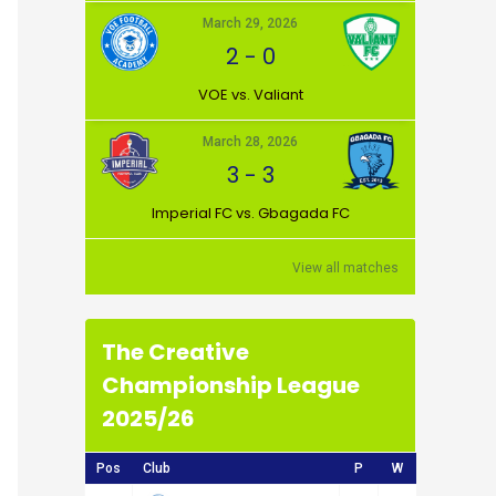
March 29, 2026
2
-
0
VOE vs. Valiant
March 28, 2026
3
-
3
Imperial FC vs. Gbagada FC
View all matches
The Creative
Championship League
2025/26
Pos
Club
P
W
D
L