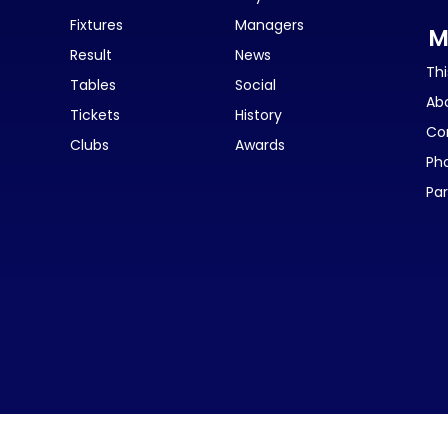
Fixtures
Managers
M
Result
News
Thi
Tables
Social
Ab
Tickets
History
Co
Clubs
Awards
Ph
Par