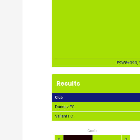
F9W8+G9G, Y
Results
Club
Dannaz FC
Valiant FC
Goals
0
0