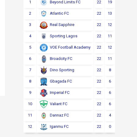
1
22
19
2
1
Beyond Limits FC
2
22
13
3
6
Atlantic FC
3
22
12
4
6
Real Sapphire
4
22
11
5
6
Sporting Lagos
5
22
12
2
8
VOE Football Academy
6
22
11
4
7
Broadcity FC
7
22
8
6
8
Dino Sporting
8
22
6
6
10
Gbagada FC
9
22
6
4
12
Imperial FC
10
22
6
4
12
Valiant FC
11
22
4
5
13
Dannaz FC
12
22
0
3
19
Iganmu FC