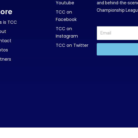
Youtube
and behind-the-scene
ore
Championship League
TCC on
Facebook
s is TCC
TCC on
out
Instagram
ntact
TCC on Twitter
otos
tners