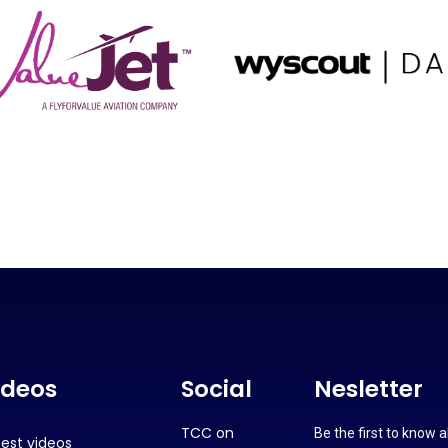
ideos
Social
Nesletter
TCC on
Be the first to know 
test videos