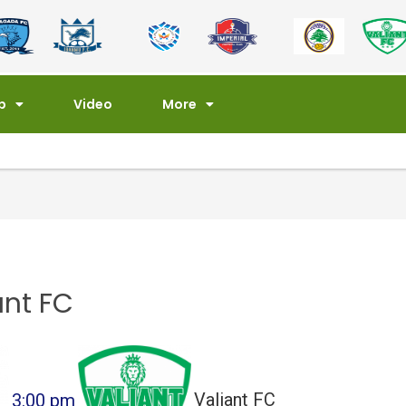
p
Video
More
ant FC
3:00 pm
Valiant FC