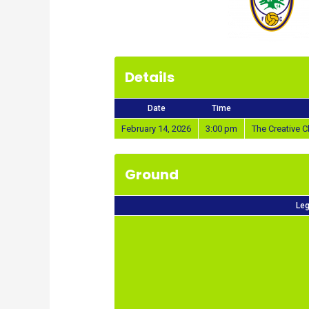
Details
Date
Time
February 14, 2026
3:00 pm
The Creative
Ground
Leg