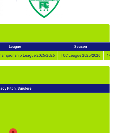
League
Season
Match Day
 Championship League 2025/2026
TCC League 2025/2026
14th Feb 2026
acy Pitch, Surulere