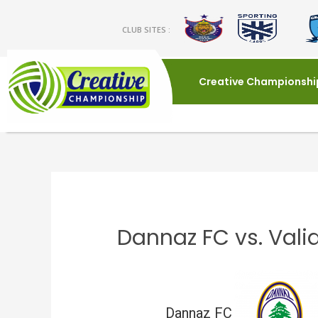
CLUB SITES :
Creative Championshi
Dannaz FC vs. Vali
Dannaz FC