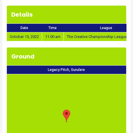
Details
Date
Time
League
October 15, 2022
11:00 am
The Creative Championship League 20
Ground
Legacy Pitch, Surulere