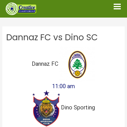
Dannaz FC vs Dino SC
Dannaz FC
11:00 am
Dino Sporting