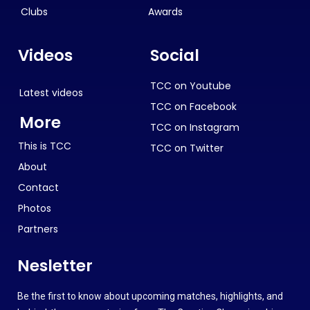
Clubs
Awards
Videos
Social
TCC on Youtube
Latest videos
TCC on Facebook
More
TCC on Instagram
This is TCC
TCC on Twitter
About
Contact
Photos
Partners
Nesletter
Be the first to know about upcoming matches, highlights, and