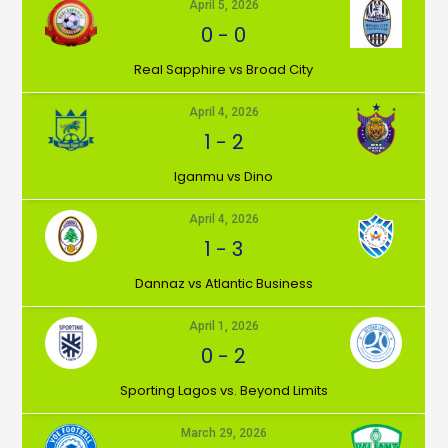
April 5, 2026
0
-
0
⁠Real Sapphire vs Broad City
April 4, 2026
1
-
2
Iganmu vs Dino
April 4, 2026
1
-
3
Dannaz vs Atlantic Business
April 1, 2026
0
-
2
⁠Sporting Lagos vs. Beyond Limits
March 29, 2026