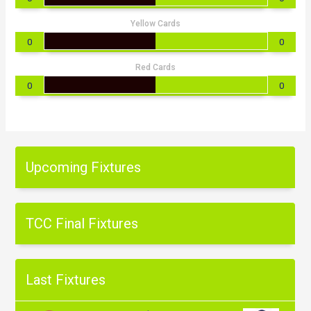
Yellow Cards
0
0
Red Cards
0
0
Upcoming Fixtures
TCC Final Fixtures
Last Fixtures