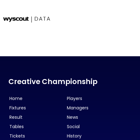
Creative Championship
Home
Players
Fixtures
Managers
Result
News
Tables
Social
Tickets
History