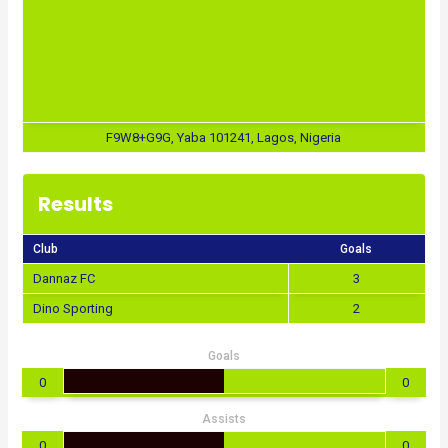
F9W8+G9G, Yaba 101241, Lagos, Nigeria
Results
Club
Goals
Dannaz FC
3
Dino Sporting
2
Goals
0
0
Assists
0
0