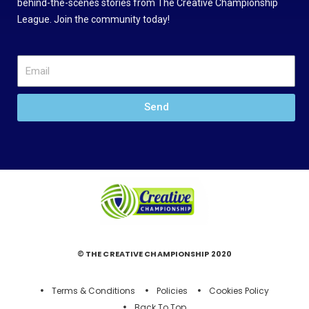
behind-the-scenes stories from The Creative Championship
League. Join the community today!
Send
© THE CREATIVE CHAMPIONSHIP 2020
Terms & Conditions
Policies
Cookies Policy
Back To Top