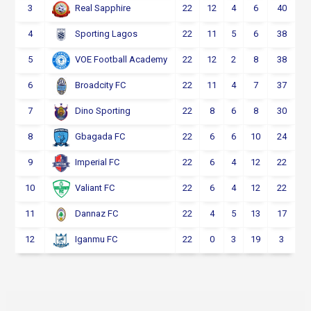
3
22
12
4
6
40
Real Sapphire
4
22
11
5
6
38
Sporting Lagos
5
22
12
2
8
38
VOE Football Academy
6
22
11
4
7
37
Broadcity FC
7
22
8
6
8
30
Dino Sporting
8
22
6
6
10
24
Gbagada FC
9
22
6
4
12
22
Imperial FC
10
22
6
4
12
22
Valiant FC
11
22
4
5
13
17
Dannaz FC
12
22
0
3
19
3
Iganmu FC