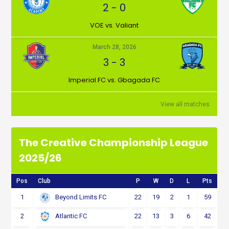
2
-
0
VOE vs. Valiant
March 28, 2026
3
-
3
Imperial FC vs. Gbagada FC
View all matches
The Creative Championship League
2025/26
Pos
Club
P
W
D
L
Pts
1
22
19
2
1
59
Beyond Limits FC
2
22
13
3
6
42
Atlantic FC