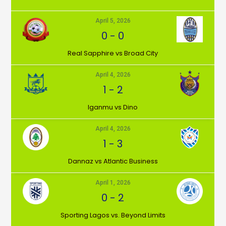
April 5, 2026
0
-
0
⁠Real Sapphire vs Broad City
April 4, 2026
1
-
2
Iganmu vs Dino
April 4, 2026
1
-
3
Dannaz vs Atlantic Business
April 1, 2026
0
-
2
⁠Sporting Lagos vs. Beyond Limits