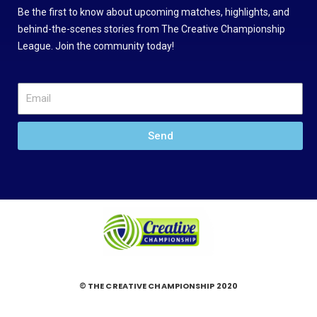
Be the first to know about upcoming matches, highlights, and
behind-the-scenes stories from The Creative Championship
League. Join the community today!
Send
© THE CREATIVE CHAMPIONSHIP 2020