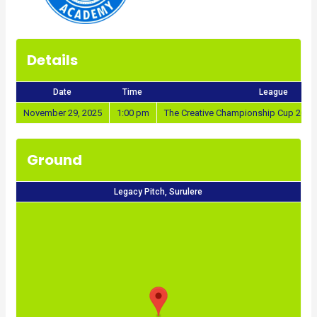
Details
Date
Time
League
November 29, 2025
1:00 pm
The Creative Championship Cup 2025
Ground
Legacy Pitch, Surulere