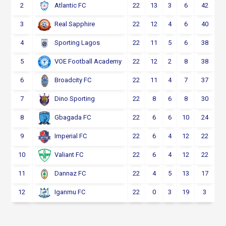
2
22
13
3
6
42
Atlantic FC
3
22
12
4
6
40
Real Sapphire
4
22
11
5
6
38
Sporting Lagos
5
22
12
2
8
38
VOE Football Academy
6
22
11
4
7
37
Broadcity FC
7
22
8
6
8
30
Dino Sporting
8
22
6
6
10
24
Gbagada FC
9
22
6
4
12
22
Imperial FC
10
22
6
4
12
22
Valiant FC
11
22
4
5
13
17
Dannaz FC
12
22
0
3
19
3
Iganmu FC