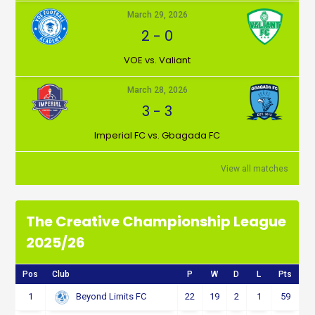
March 29, 2026
2
-
0
VOE vs. Valiant
March 28, 2026
3
-
3
Imperial FC vs. Gbagada FC
View all matches
The Creative Championship League
2025/26
Pos
Club
P
W
D
L
Pts
1
22
19
2
1
59
Beyond Limits FC