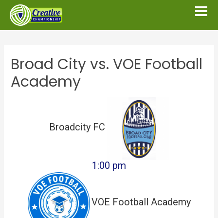
Broad City vs. VOE Football
Academy
Broadcity FC
1:00 pm
VOE Football Academy