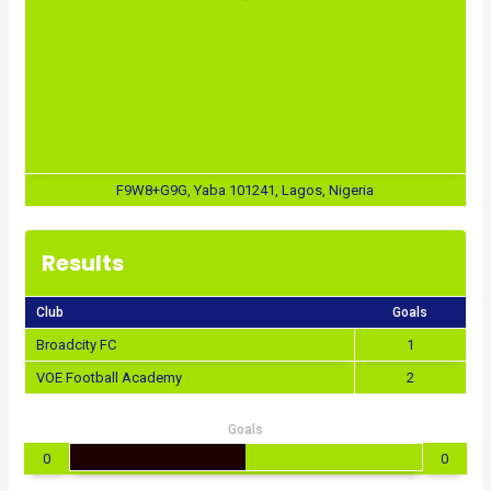
F9W8+G9G, Yaba 101241, Lagos, Nigeria
Results
Club
Goals
Broadcity FC
1
VOE Football Academy
2
Goals
0
0