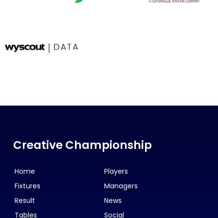
Creative Championship
Home
Players
Fixtures
Managers
Result
News
Tables
Social