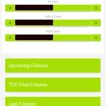
Assists
0
0
Yellow Cards
0
0
Red Cards
0
0
Upcoming Fixtures
TCC Final Fixtures
Last Fixtures