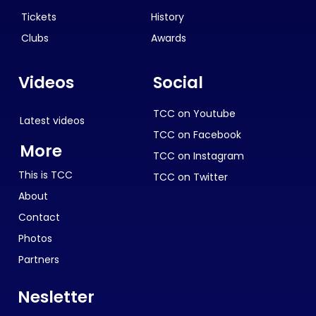
Tickets
History
Clubs
Awards
Videos
Social
TCC on Youtube
Latest videos
TCC on Facebook
More
TCC on Instagram
This is TCC
TCC on Twitter
About
Contact
Photos
Partners
Nesletter