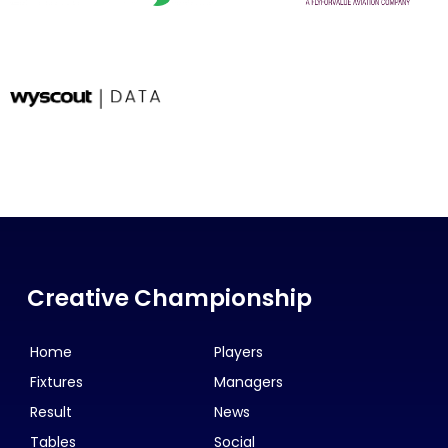
Creative Championship
Home
Players
Fixtures
Managers
Result
News
Tables
Social