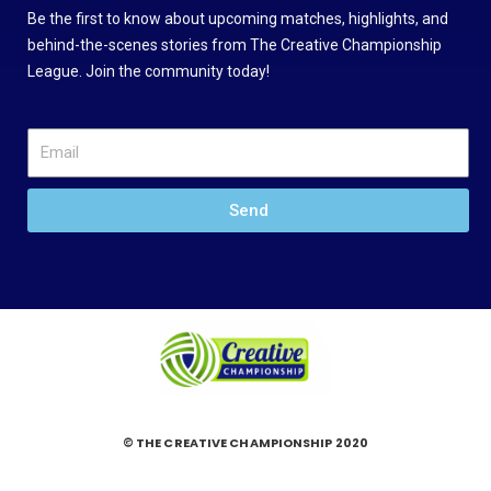
Be the first to know about upcoming matches, highlights, and
behind-the-scenes stories from The Creative Championship
League. Join the community today!
Send
© THE CREATIVE CHAMPIONSHIP 2020