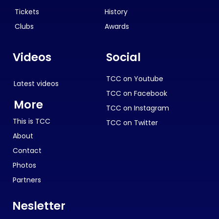
Tickets
History
Clubs
Awards
Videos
Social
TCC on Youtube
Latest videos
TCC on Facebook
More
TCC on Instagram
This is TCC
TCC on Twitter
About
Contact
Photos
Partners
Nesletter