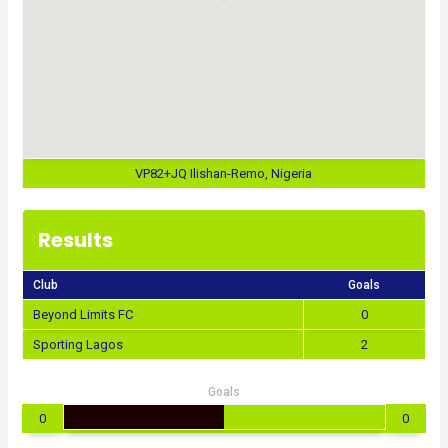
VP82+JQ Ilishan-Remo, Nigeria
Results
Club
Goals
Beyond Limits FC
0
Sporting Lagos
2
Goals
0
0