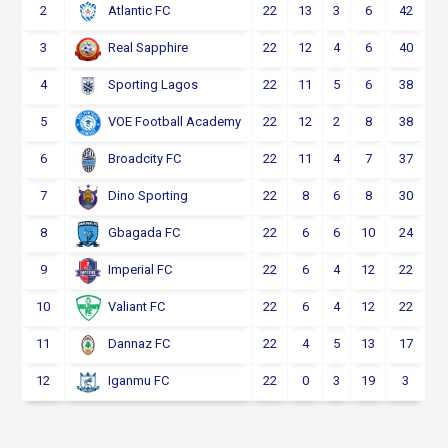
2
22
13
3
6
42
Atlantic FC
3
22
12
4
6
40
Real Sapphire
4
22
11
5
6
38
Sporting Lagos
5
22
12
2
8
38
VOE Football Academy
6
22
11
4
7
37
Broadcity FC
7
22
8
6
8
30
Dino Sporting
8
22
6
6
10
24
Gbagada FC
9
22
6
4
12
22
Imperial FC
10
22
6
4
12
22
Valiant FC
11
22
4
5
13
17
Dannaz FC
12
22
0
3
19
3
Iganmu FC