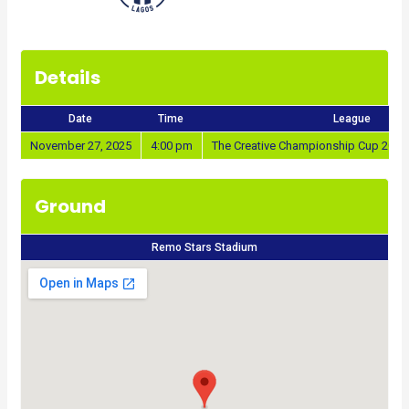
Details
Date
Time
League
November 27, 2025
4:00 pm
The Creative Championship Cup 2025
Ground
Remo Stars Stadium