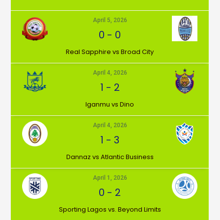
April 5, 2026
0
-
0
⁠Real Sapphire vs Broad City
April 4, 2026
1
-
2
Iganmu vs Dino
April 4, 2026
1
-
3
Dannaz vs Atlantic Business
April 1, 2026
0
-
2
⁠Sporting Lagos vs. Beyond Limits