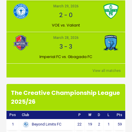
March 29, 2026
2
-
0
VOE vs. Valiant
March 28, 2026
3
-
3
Imperial FC vs. Gbagada FC
View all matches
The Creative Championship League
2025/26
Pos
Club
P
W
D
L
Pts
1
22
19
2
1
59
Beyond Limits FC