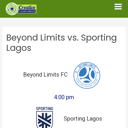
Beyond Limits vs. Sporting
Lagos
Beyond Limits FC
4:00 pm
Sporting Lagos