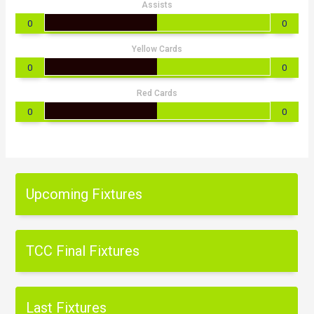
Assists
0
0
Yellow Cards
0
0
Red Cards
0
0
Upcoming Fixtures
TCC Final Fixtures
Last Fixtures