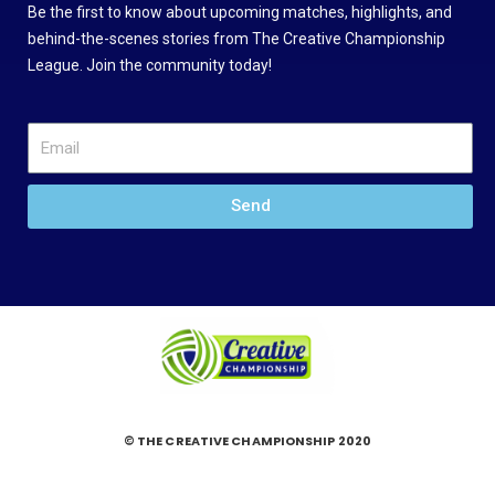
Be the first to know about upcoming matches, highlights, and
behind-the-scenes stories from The Creative Championship
League. Join the community today!
Send
© THE CREATIVE CHAMPIONSHIP 2020