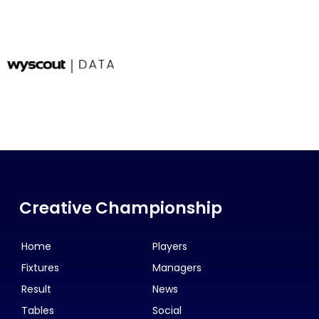
Creative Championship
Home
Players
Fixtures
Managers
Result
News
Tables
Social