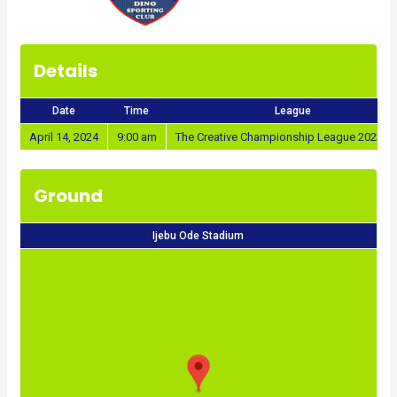
Details
Date
Time
League
April 14, 2024
9:00 am
The Creative Championship League 2023/2
Ground
Ijebu Ode Stadium