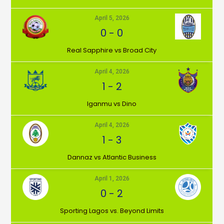
April 5, 2026
0
-
0
⁠Real Sapphire vs Broad City
April 4, 2026
1
-
2
Iganmu vs Dino
April 4, 2026
1
-
3
Dannaz vs Atlantic Business
April 1, 2026
0
-
2
⁠Sporting Lagos vs. Beyond Limits