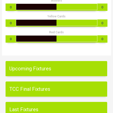
Assists
0
0
Yellow Cards
0
0
Red Cards
0
0
Upcoming Fixtures
TCC Final Fixtures
Last Fixtures