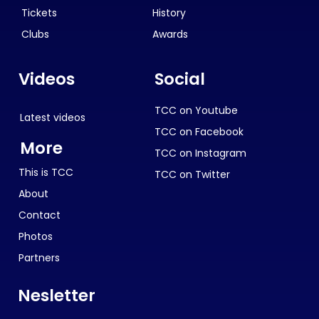
Tickets
History
Clubs
Awards
Videos
Social
TCC on Youtube
Latest videos
TCC on Facebook
More
TCC on Instagram
This is TCC
TCC on Twitter
About
Contact
Photos
Partners
Nesletter