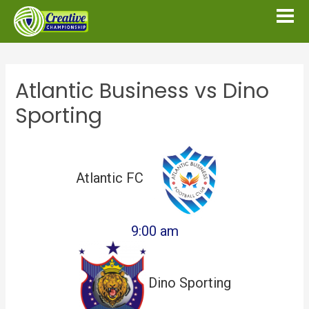
Atlantic Business vs Dino
Sporting
Atlantic FC
9:00 am
Dino Sporting