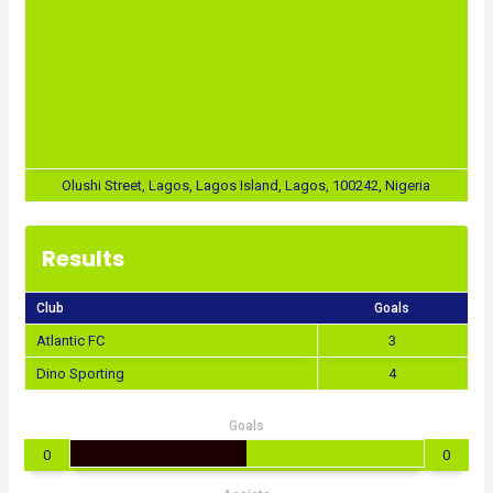
Olushi Street, Lagos, Lagos Island, Lagos, 100242, Nigeria
Results
Club
Goals
Atlantic FC
3
Dino Sporting
4
Goals
0
0