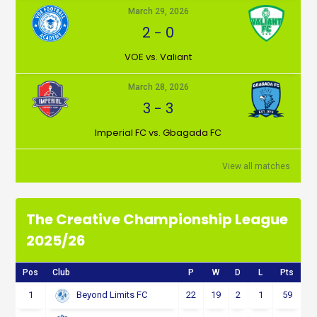
March 29, 2026
2
-
0
VOE vs. Valiant
March 28, 2026
3
-
3
Imperial FC vs. Gbagada FC
View all matches
The Creative Championship League
2025/26
Pos
Club
P
W
D
L
Pts
1
22
19
2
1
59
Beyond Limits FC