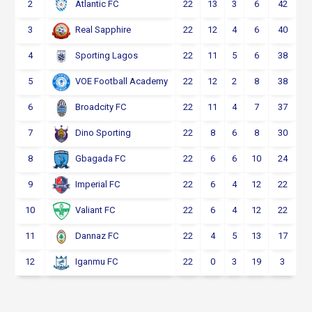
2
22
13
3
6
42
Atlantic FC
3
22
12
4
6
40
Real Sapphire
4
22
11
5
6
38
Sporting Lagos
5
22
12
2
8
38
VOE Football Academy
6
22
11
4
7
37
Broadcity FC
7
22
8
6
8
30
Dino Sporting
8
22
6
6
10
24
Gbagada FC
9
22
6
4
12
22
Imperial FC
10
22
6
4
12
22
Valiant FC
11
22
4
5
13
17
Dannaz FC
12
22
0
3
19
3
Iganmu FC